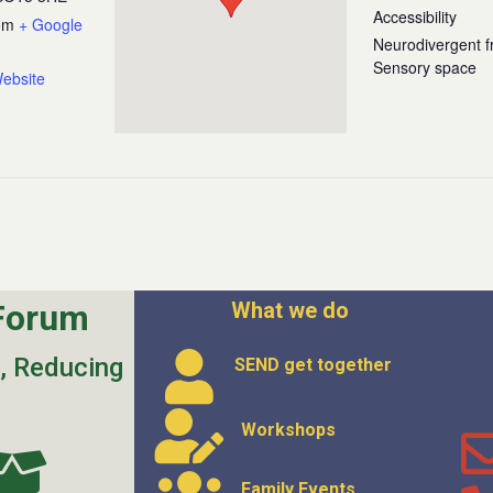
Accessibility
om
+ Google
Neurodivergent fr
Sensory space
ebsite
Forum
What we do
s, Reducing
SEND get
together
Workshops
Family Events