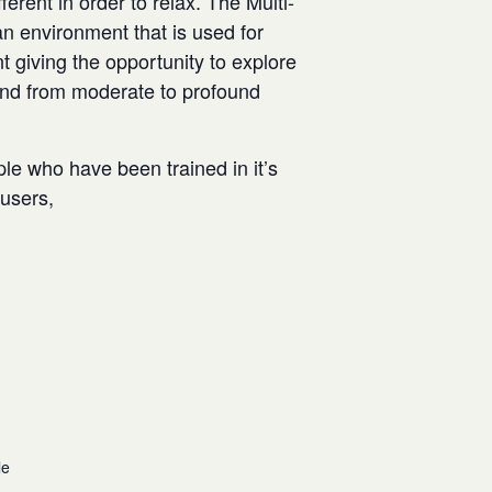
rent in order to relax. The Multi-
n environment that is used for
t giving the opportunity to explore
and from moderate to profound
ple who have been trained in it’s
w users,
le