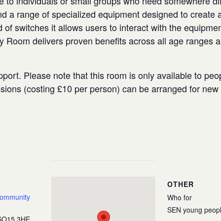
e to individuals or small groups who need somewhere diffe
 a range of specialized equipment designed to create a
 of switches it allows users to interact with the equipmen
ry Room delivers proven benefits across all age ranges 
port. Please note that this room is only available to peo
ssions (costing £10 per person) can be arranged for ne
OTHER
Community
Who for
SEN young peop
SO15 3HE