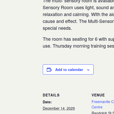
The multi- sensory room is availabl
Sensory Room uses light, sound and
relaxation and calming. With the aid
cause and effect. The Multi-Senso
special needs.
The room has seating for 6 with sup
use. Thursday morning training se
Add to calendar
DETAILS
VENUE
Freemantle 
Date:
Centre
December 14, 2029
Randolph St