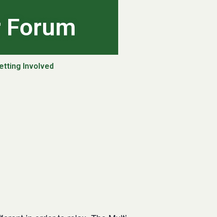
r Forum
etting Involved