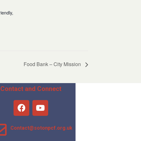
iendly,
Food Bank – City Mission
Contact and Connect
Contact@sotonpcf.org.uk