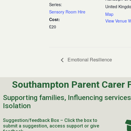
Series:
United Kingd
Sensory Room Hire
Map
Cost:
View Venue W
£20
Emotional Resilience
Southampton Parent Carer 
Supporting families, Influencing service
Isolation
Suggestion/feedback Box – Click the box to
submit a suggestion, access support or give