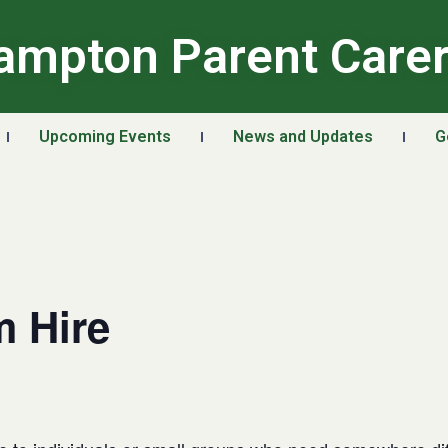
ampton Parent Care
Upcoming Events
News and Updates
G
 Hire