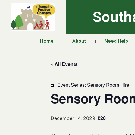
South
Home
About
Need Help
« All Events
Event Series:
Sensory Room Hire
Sensory Room
£20
December 14, 2029