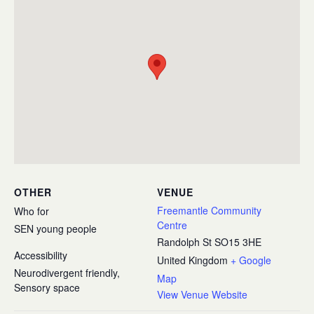
OTHER
VENUE
Freemantle Community
Who for
Centre
SEN young people
Randolph St
SO15 3HE
Accessibility
United Kingdom
+ Google
Neurodivergent friendly,
Map
Sensory space
View Venue Website