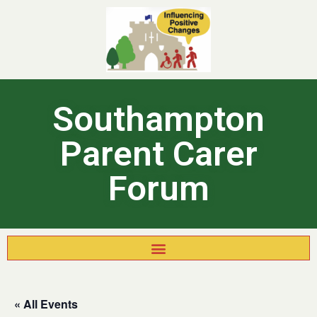
Southampton
Parent Carer
Forum
« All Events