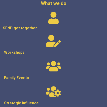
What we do
SEND get
together
Workshops
Family Events
Strategic
Influence