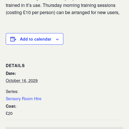
trained in it’s use. Thursday morning training sessions
(costing £10 per person) can be arranged for new users,
Add to calendar
DETAILS
Date:
October 16, 2029
Series:
Sensory Room Hire
Cost:
£20