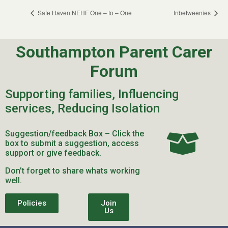
Safe Haven NEHF One – to – One
Inbetweenies
Southampton Parent Carer
Forum
Supporting families, Influencing
services, Reducing Isolation
Suggestion/feedback Box – Click the
box to submit a suggestion, access
support or give feedback.
Don’t forget to share whats working
well.
Policies
Join
Us