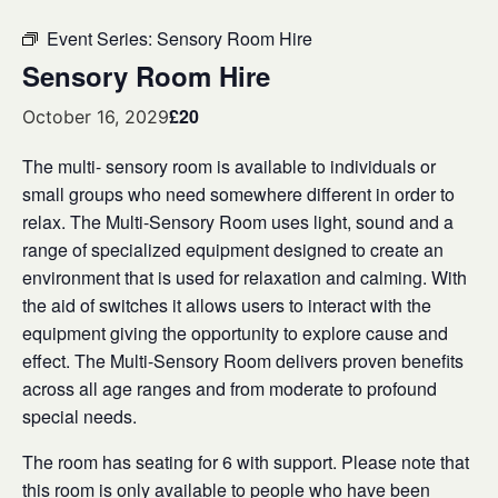
Event Series:
Sensory Room Hire
Sensory Room Hire
£20
October 16, 2029
The multi- sensory room is available to individuals or
small groups who need somewhere different in order to
relax. The Multi-Sensory Room uses light, sound and a
range of specialized equipment designed to create an
environment that is used for relaxation and calming. With
the aid of switches it allows users to interact with the
equipment giving the opportunity to explore cause and
effect. The Multi-Sensory Room delivers proven benefits
across all age ranges and from moderate to profound
special needs.
The room has seating for 6 with support. Please note that
this room is only available to people who have been