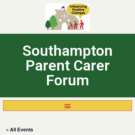
Southampton
Parent Carer
Forum
« All Events