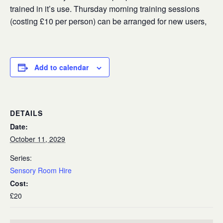
trained in it’s use. Thursday morning training sessions
(costing £10 per person) can be arranged for new users,
Add to calendar
DETAILS
Date:
October 11, 2029
Series:
Sensory Room Hire
Cost:
£20