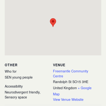
OTHER
VENUE
Freemantle Community
Who for
Centre
SEN young people
Randolph St
SO15 3HE
Accessibility
United Kingdom
+ Google
Neurodivergent friendly,
Map
Sensory space
View Venue Website