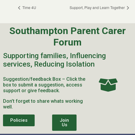
Time 4U
Support, Play and Learn Together
Southampton Parent Carer
Forum
Supporting families, Influencing
services, Reducing Isolation
Suggestion/feedback Box – Click the
box to submit a suggestion, access
support or give feedback.
Don’t forget to share whats working
well.
Policies
Join
Us