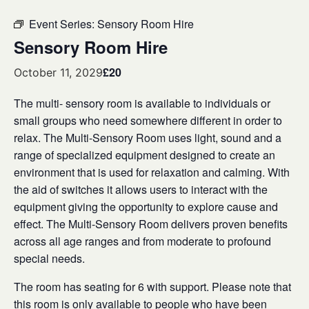
Event Series:
Sensory Room Hire
Sensory Room Hire
£20
October 11, 2029
The multi- sensory room is available to individuals or
small groups who need somewhere different in order to
relax. The Multi-Sensory Room uses light, sound and a
range of specialized equipment designed to create an
environment that is used for relaxation and calming. With
the aid of switches it allows users to interact with the
equipment giving the opportunity to explore cause and
effect. The Multi-Sensory Room delivers proven benefits
across all age ranges and from moderate to profound
special needs.
The room has seating for 6 with support. Please note that
this room is only available to people who have been