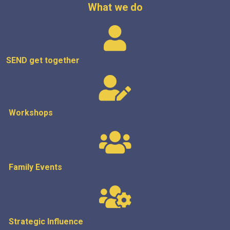
What we do
SEND get
together
Workshops
Family Events
Strategic
Influence