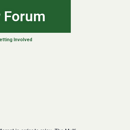
r Forum
etting Involved