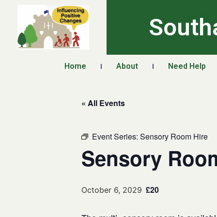
South
Home
About
Need Help
« All Events
Event Series:
Sensory Room Hire
Sensory Room
£20
October 6, 2029