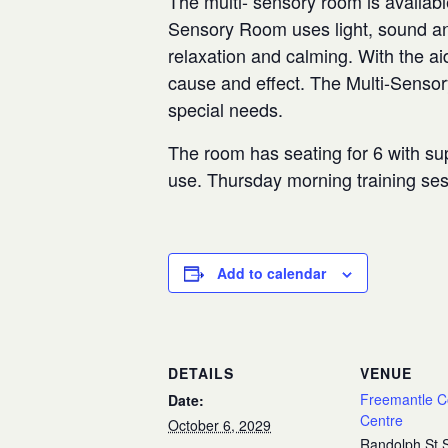
The multi- sensory room is availabl
Sensory Room uses light, sound and
relaxation and calming. With the aid
cause and effect. The Multi-Senso
special needs.
The room has seating for 6 with sup
use. Thursday morning training se
Add to calendar
DETAILS
VENUE
Freemantle 
Date:
Centre
October 6, 2029
Randolph St