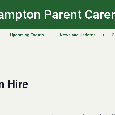
ampton Parent Care
Upcoming Events
News and Updates
G
 Hire