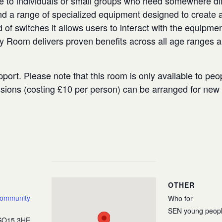
e to individuals or small groups who need somewhere diffe
 a range of specialized equipment designed to create a
 of switches it allows users to interact with the equipmen
ry Room delivers proven benefits across all age ranges 
port. Please note that this room is only available to peo
ssions (costing £10 per person) can be arranged for ne
OTHER
Community
Who for
SEN young peop
SO15 3HE