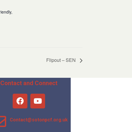
iendly,
Flipout – SEN
Contact and Connect
Contact@sotonpcf.org.uk