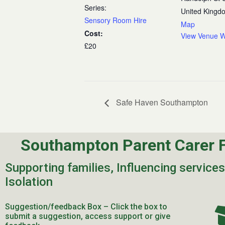
Series:
United Kingd
Sensory Room Hire
Map
Cost:
View Venue W
£20
Safe Haven Southampton
Southampton Parent Carer 
Supporting families, Influencing service
Isolation
Suggestion/feedback Box – Click the box to
submit a suggestion, access support or give