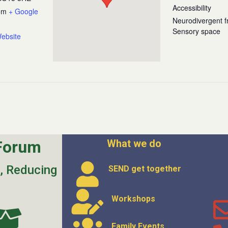
Accessibility
om
+ Google
Neurodivergent fr
Sensory space
ebsite
Forum
What we do
s, Reducing
SEND get
together
Workshops
Family Events