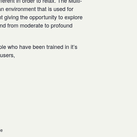
rent in order to relax. The Multi-
n environment that is used for
t giving the opportunity to explore
and from moderate to profound
ple who have been trained in it’s
w users,
le