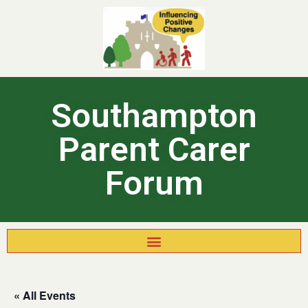
Southampton
Parent Carer
Forum
« All Events