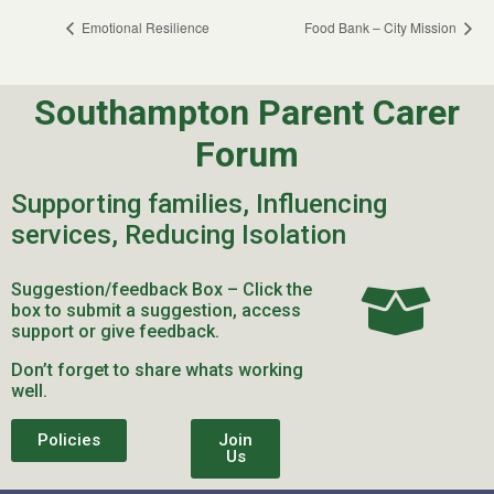
Emotional Resilience
Food Bank – City Mission
Southampton Parent Carer
Forum
Supporting families, Influencing
services, Reducing Isolation
Suggestion/feedback Box – Click the
box to submit a suggestion, access
support or give feedback.
Don’t forget to share whats working
well.
Policies
Join
Us