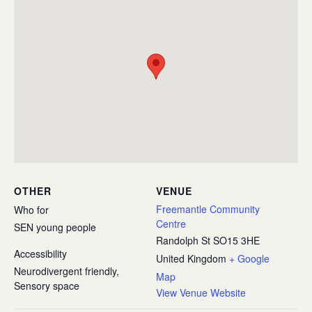
OTHER
VENUE
Freemantle Community
Who for
Centre
SEN young people
Randolph St
SO15 3HE
Accessibility
United Kingdom
+ Google
Neurodivergent friendly,
Map
Sensory space
View Venue Website