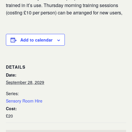
trained in it’s use. Thursday morning training sessions
(costing £10 per person) can be arranged for new users,
Add to calendar
DETAILS
Date:
September 28, 2029
Series:
Sensory Room Hire
Cost:
£20