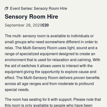
Event Series:
Sensory Room Hire
Sensory Room Hire
£20
September 28, 2029
The multi- sensory room is available to individuals or
small groups who need somewhere different in order to
relax. The Multi-Sensory Room uses light, sound and a
range of specialized equipment designed to create an
environment that is used for relaxation and calming. With
the aid of switches it allows users to interact with the
equipment giving the opportunity to explore cause and
effect. The Multi-Sensory Room delivers proven benefits
across all age ranges and from moderate to profound
special needs.
The room has seating for 6 with support. Please note that
this room is only available to people who have been