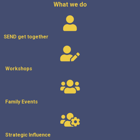
What we do
SEND get
together
Workshops
Family Events
Strategic
Influence