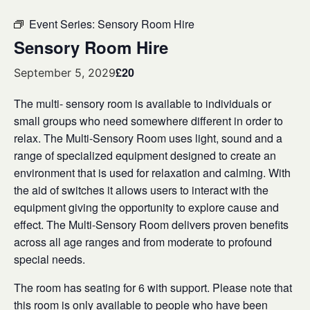
Event Series:
Sensory Room Hire
Sensory Room Hire
£20
September 5, 2029
The multi- sensory room is available to individuals or
small groups who need somewhere different in order to
relax. The Multi-Sensory Room uses light, sound and a
range of specialized equipment designed to create an
environment that is used for relaxation and calming. With
the aid of switches it allows users to interact with the
equipment giving the opportunity to explore cause and
effect. The Multi-Sensory Room delivers proven benefits
across all age ranges and from moderate to profound
special needs.
The room has seating for 6 with support. Please note that
this room is only available to people who have been