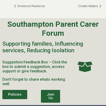
Emotional Resilience
Chatter Matters
Southampton Parent Carer
Forum
Supporting families, Influencing
services, Reducing Isolation
Suggestion/feedback Box – Click the
box to submit a suggestion, access
support or give feedback.
Don’t forget to share whats working
well.
Policies
Join
Us