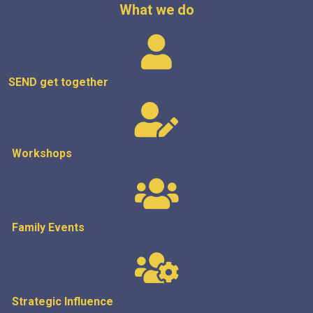
What we do
SEND get
together
Workshops
Family Events
Strategic
Influence