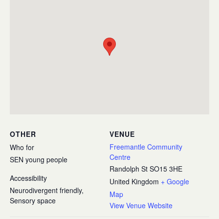
OTHER
VENUE
Freemantle Community
Who for
Centre
SEN young people
Randolph St
SO15 3HE
Accessibility
United Kingdom
+ Google
Neurodivergent friendly,
Map
Sensory space
View Venue Website