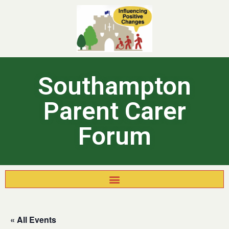
Southampton
Parent Carer
Forum
« All Events