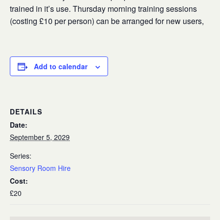
trained in it’s use. Thursday morning training sessions
(costing £10 per person) can be arranged for new users,
Add to calendar
DETAILS
Date:
September 5, 2029
Series:
Sensory Room Hire
Cost:
£20