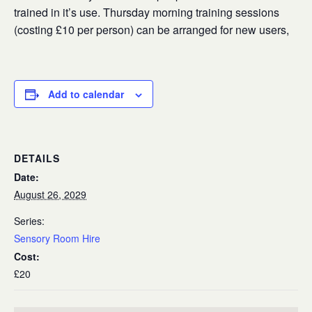
trained in it’s use. Thursday morning training sessions
(costing £10 per person) can be arranged for new users,
Add to calendar
DETAILS
Date:
August 26, 2029
Series:
Sensory Room Hire
Cost:
£20