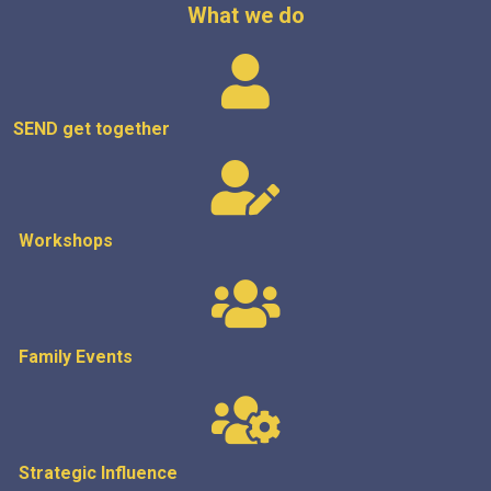
What we do
SEND get
together
Workshops
Family Events
Strategic
Influence