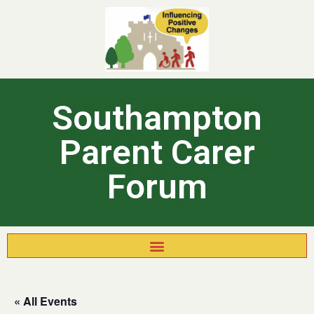
Southampton
Parent Carer
Forum
« All Events