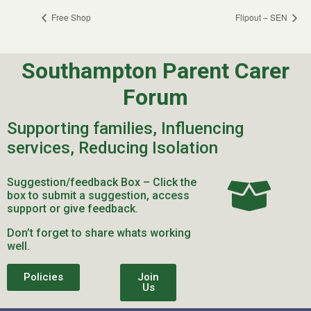
Free Shop
Flipout – SEN
Southampton Parent Carer
Forum
Supporting families, Influencing
services, Reducing Isolation
Suggestion/feedback Box – Click the
box to submit a suggestion, access
support or give feedback.
Don’t forget to share whats working
well.
Policies
Join
Us