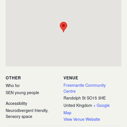
OTHER
VENUE
Freemantle Community
Who for
Centre
SEN young people
Randolph St
SO15 3HE
Accessibility
United Kingdom
+ Google
Neurodivergent friendly,
Map
Sensory space
View Venue Website