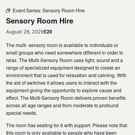
Event Series:
Sensory Room Hire
Sensory Room Hire
£20
August 26, 2029
The multi- sensory room is available to individuals or
small groups who need somewhere different in order to
relax. The Multi-Sensory Room uses light, sound and a
range of specialized equipment designed to create an
environment that is used for relaxation and calming. With
the aid of switches it allows users to interact with the
equipment giving the opportunity to explore cause and
effect. The Multi-Sensory Room delivers proven benefits
across all age ranges and from moderate to profound
special needs.
The room has seating for 6 with support. Please note that
this room is only available to people who have been