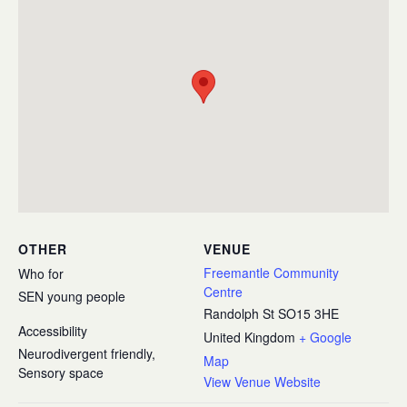
OTHER
VENUE
Freemantle Community
Who for
Centre
SEN young people
Randolph St
SO15 3HE
Accessibility
United Kingdom
+ Google
Neurodivergent friendly,
Map
Sensory space
View Venue Website