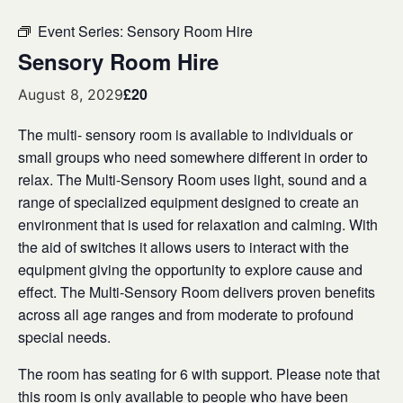
Event Series:
Sensory Room Hire
Sensory Room Hire
£20
August 8, 2029
The multi- sensory room is available to individuals or
small groups who need somewhere different in order to
relax. The Multi-Sensory Room uses light, sound and a
range of specialized equipment designed to create an
environment that is used for relaxation and calming. With
the aid of switches it allows users to interact with the
equipment giving the opportunity to explore cause and
effect. The Multi-Sensory Room delivers proven benefits
across all age ranges and from moderate to profound
special needs.
The room has seating for 6 with support. Please note that
this room is only available to people who have been