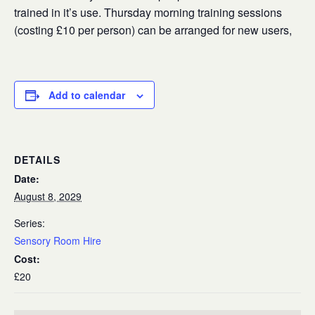
trained in it’s use. Thursday morning training sessions
(costing £10 per person) can be arranged for new users,
Add to calendar
DETAILS
Date:
August 8, 2029
Series:
Sensory Room Hire
Cost:
£20