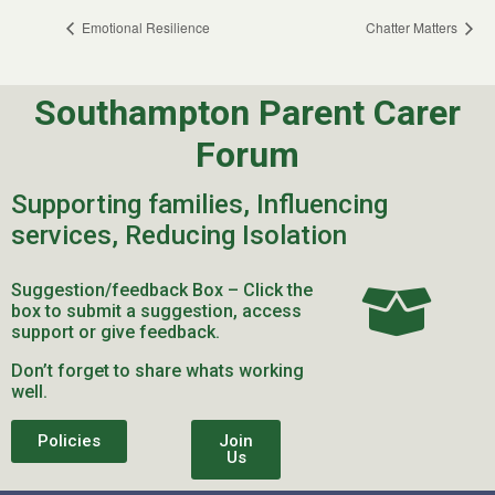
Emotional Resilience
Chatter Matters
Southampton Parent Carer
Forum
Supporting families, Influencing
services, Reducing Isolation
Suggestion/feedback Box – Click the
box to submit a suggestion, access
support or give feedback.
Don’t forget to share whats working
well.
Policies
Join
Us