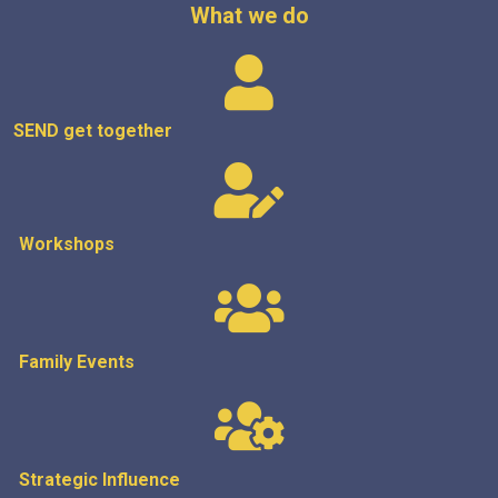
What we do
SEND get
together
Workshops
Family Events
Strategic
Influence