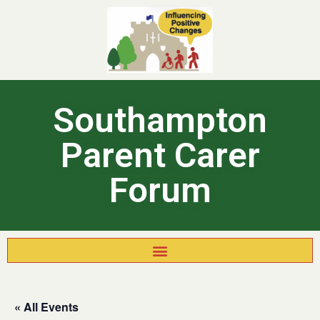
Southampton
Parent Carer
Forum
« All Events