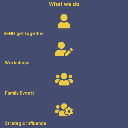
What we do
SEND get
together
Workshops
Family Events
Strategic
Influence