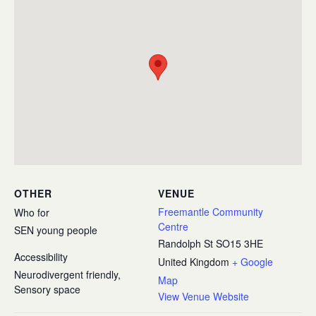
OTHER
VENUE
Freemantle Community
Who for
Centre
SEN young people
Randolph St
SO15 3HE
Accessibility
United Kingdom
+ Google
Neurodivergent friendly,
Map
Sensory space
View Venue Website