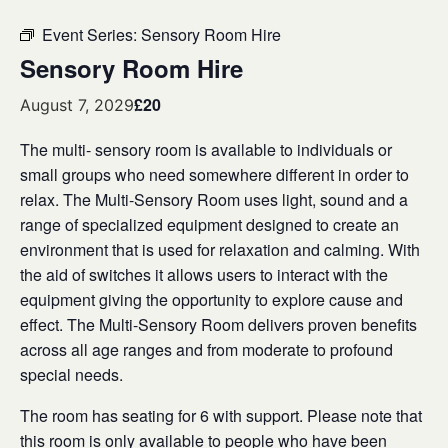
Event Series:
Sensory Room Hire
Sensory Room Hire
£20
August 7, 2029
The multi- sensory room is available to individuals or
small groups who need somewhere different in order to
relax. The Multi-Sensory Room uses light, sound and a
range of specialized equipment designed to create an
environment that is used for relaxation and calming. With
the aid of switches it allows users to interact with the
equipment giving the opportunity to explore cause and
effect. The Multi-Sensory Room delivers proven benefits
across all age ranges and from moderate to profound
special needs.
The room has seating for 6 with support. Please note that
this room is only available to people who have been