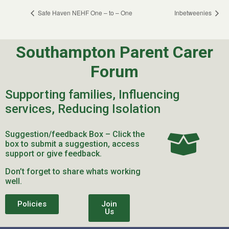
Safe Haven NEHF One – to – One
Inbetweenies
Southampton Parent Carer
Forum
Supporting families, Influencing
services, Reducing Isolation
Suggestion/feedback Box – Click the
box to submit a suggestion, access
support or give feedback.
Don’t forget to share whats working
well.
Policies
Join
Us