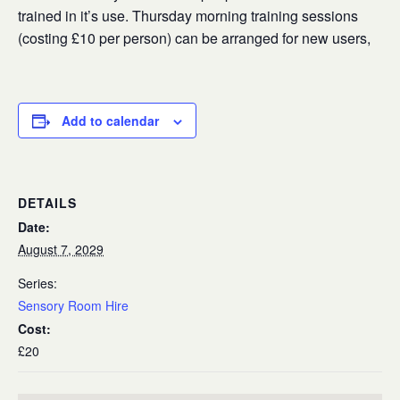
trained in it’s use. Thursday morning training sessions
(costing £10 per person) can be arranged for new users,
Add to calendar
DETAILS
Date:
August 7, 2029
Series:
Sensory Room Hire
Cost:
£20