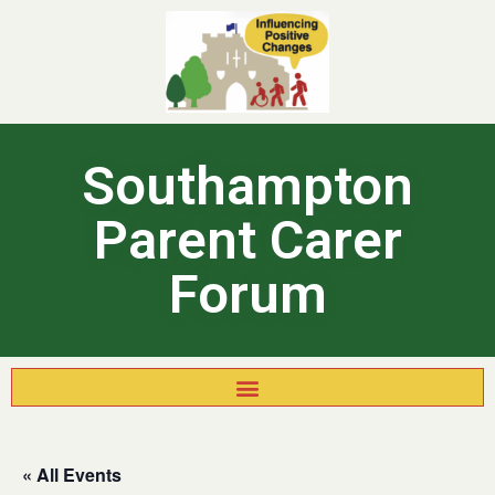
Southampton
Parent Carer
Forum
« All Events