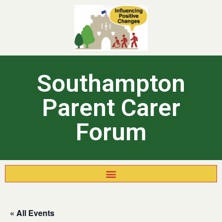
Southampton
Parent Carer
Forum
« All Events