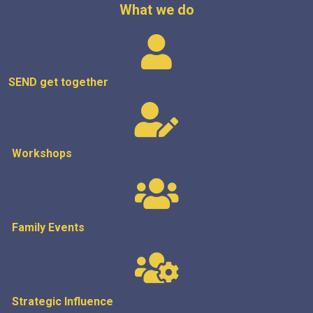
What we do
SEND get
together
Workshops
Family Events
Strategic
Influence