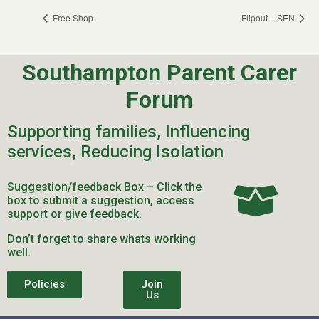
Free Shop
Flipout – SEN
Southampton Parent Carer
Forum
Supporting families, Influencing
services, Reducing Isolation
Suggestion/feedback Box – Click the
box to submit a suggestion, access
support or give feedback.
Don’t forget to share whats working
well.
Policies
Join
Us