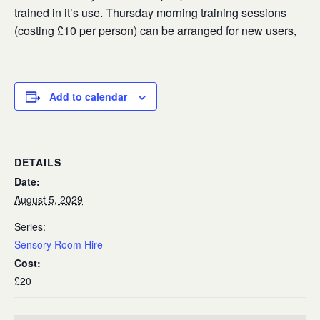
trained in it’s use. Thursday morning training sessions
(costing £10 per person) can be arranged for new users,
Add to calendar
DETAILS
Date:
August 5, 2029
Series:
Sensory Room Hire
Cost:
£20