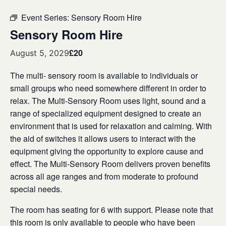
Event Series:
Sensory Room Hire
Sensory Room Hire
£20
August 5, 2029
The multi- sensory room is available to individuals or
small groups who need somewhere different in order to
relax. The Multi-Sensory Room uses light, sound and a
range of specialized equipment designed to create an
environment that is used for relaxation and calming. With
the aid of switches it allows users to interact with the
equipment giving the opportunity to explore cause and
effect. The Multi-Sensory Room delivers proven benefits
across all age ranges and from moderate to profound
special needs.
The room has seating for 6 with support. Please note that
this room is only available to people who have been