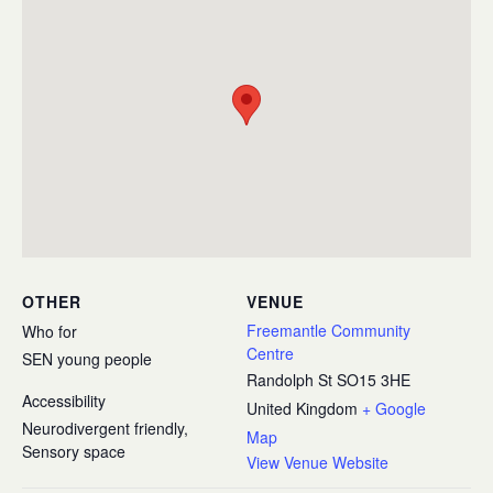
OTHER
VENUE
Freemantle Community
Who for
Centre
SEN young people
Randolph St
SO15 3HE
Accessibility
United Kingdom
+ Google
Neurodivergent friendly,
Map
Sensory space
View Venue Website