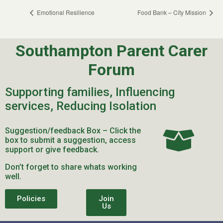
Emotional Resilience
Food Bank – City Mission
Southampton Parent Carer
Forum
Supporting families, Influencing
services, Reducing Isolation
Suggestion/feedback Box – Click the
box to submit a suggestion, access
support or give feedback.
Don’t forget to share whats working
well.
Policies
Join
Us