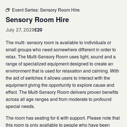
Event Series:
Sensory Room Hire
Sensory Room Hire
£20
July 27, 2029
The multi- sensory room is available to individuals or
small groups who need somewhere different in order to
relax. The Multi-Sensory Room uses light, sound and a
range of specialized equipment designed to create an
environment that is used for relaxation and calming. With
the aid of switches it allows users to interact with the
equipment giving the opportunity to explore cause and
effect. The Multi-Sensory Room delivers proven benefits
across all age ranges and from moderate to profound
special needs.
The room has seating for 6 with support. Please note that
this room is only available to people who have been