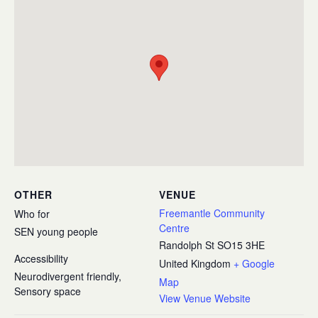
OTHER
VENUE
Freemantle Community
Who for
Centre
SEN young people
Randolph St
SO15 3HE
Accessibility
United Kingdom
+ Google
Neurodivergent friendly,
Map
Sensory space
View Venue Website