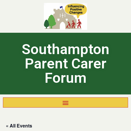
Southampton
Parent Carer
Forum
« All Events