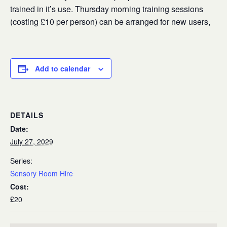
trained in it’s use. Thursday morning training sessions
(costing £10 per person) can be arranged for new users,
Add to calendar
DETAILS
Date:
July 27, 2029
Series:
Sensory Room Hire
Cost:
£20