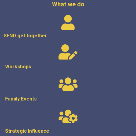
What we do
SEND get
together
Workshops
Family Events
Strategic
Influence