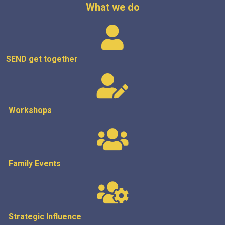
What we do
SEND get
together
Workshops
Family Events
Strategic
Influence