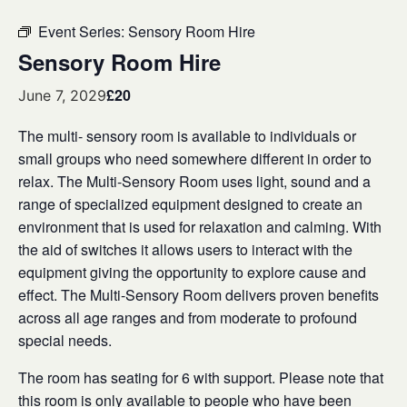
Event Series:
Sensory Room Hire
Sensory Room Hire
£20
June 7, 2029
The multi- sensory room is available to individuals or
small groups who need somewhere different in order to
relax. The Multi-Sensory Room uses light, sound and a
range of specialized equipment designed to create an
environment that is used for relaxation and calming. With
the aid of switches it allows users to interact with the
equipment giving the opportunity to explore cause and
effect. The Multi-Sensory Room delivers proven benefits
across all age ranges and from moderate to profound
special needs.
The room has seating for 6 with support. Please note that
this room is only available to people who have been