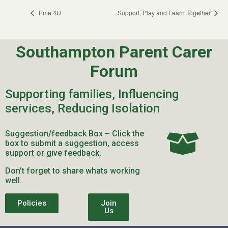
Time 4U
Support, Play and Learn Together
Southampton Parent Carer
Forum
Supporting families, Influencing
services, Reducing Isolation
Suggestion/feedback Box – Click the
box to submit a suggestion, access
support or give feedback.
Don’t forget to share whats working
well.
Policies
Join
Us