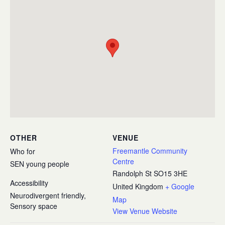
OTHER
VENUE
Freemantle Community
Who for
Centre
SEN young people
Randolph St
SO15 3HE
Accessibility
United Kingdom
+ Google
Neurodivergent friendly,
Map
Sensory space
View Venue Website