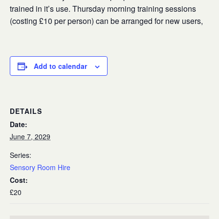
trained in it’s use. Thursday morning training sessions
(costing £10 per person) can be arranged for new users,
Add to calendar
DETAILS
Date:
June 7, 2029
Series:
Sensory Room Hire
Cost:
£20