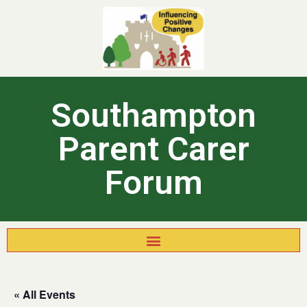
Southampton
Parent Carer
Forum
« All Events