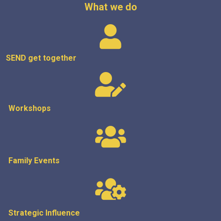
What we do
SEND get
together
Workshops
Family Events
Strategic
Influence