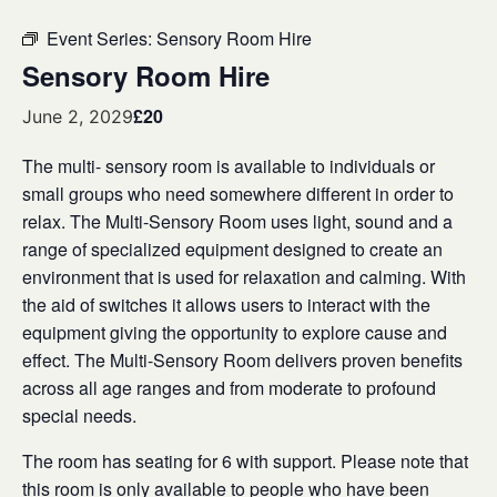
Event Series:
Sensory Room Hire
Sensory Room Hire
£20
June 2, 2029
The multi- sensory room is available to individuals or
small groups who need somewhere different in order to
relax. The Multi-Sensory Room uses light, sound and a
range of specialized equipment designed to create an
environment that is used for relaxation and calming. With
the aid of switches it allows users to interact with the
equipment giving the opportunity to explore cause and
effect. The Multi-Sensory Room delivers proven benefits
across all age ranges and from moderate to profound
special needs.
The room has seating for 6 with support. Please note that
this room is only available to people who have been