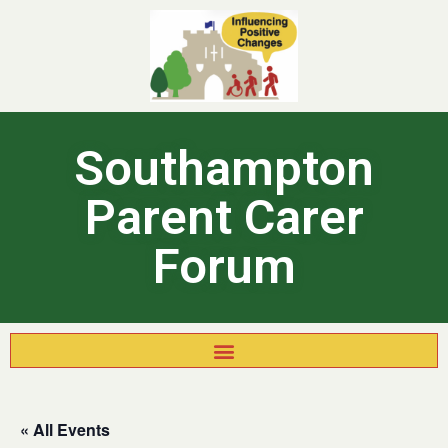
Southampton
Parent Carer
Forum
« All Events