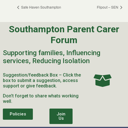
Safe Haven Southampton
Flipout – SEN
Southampton Parent Carer
Forum
Supporting families, Influencing
services, Reducing Isolation
Suggestion/feedback Box – Click the
box to submit a suggestion, access
support or give feedback.
Don’t forget to share whats working
well.
Policies
Join
Us