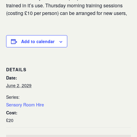
trained in it’s use. Thursday morning training sessions
(costing £10 per person) can be arranged for new users,
Add to calendar
DETAILS
Date:
June 2, 2029
Series:
Sensory Room Hire
Cost:
£20