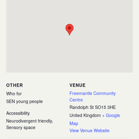
OTHER
VENUE
Freemantle Community
Who for
Centre
SEN young people
Randolph St
SO15 3HE
Accessibility
United Kingdom
+ Google
Neurodivergent friendly,
Map
Sensory space
View Venue Website