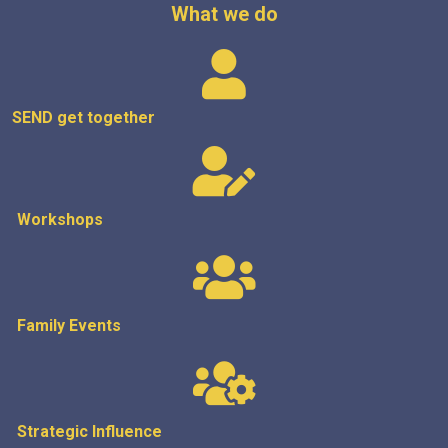
What we do
SEND get
together
Workshops
Family Events
Strategic
Influence