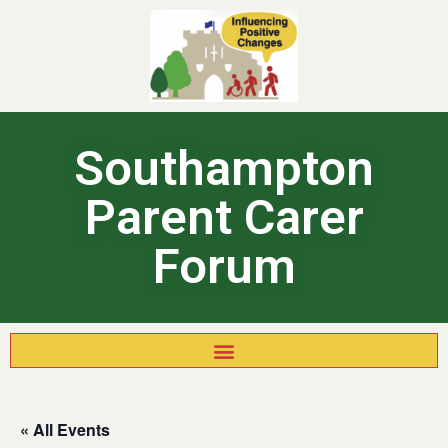
Southampton
Parent Carer
Forum
« All Events