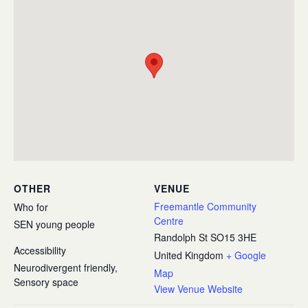
OTHER
VENUE
Freemantle Community
Who for
Centre
SEN young people
Randolph St
SO15 3HE
Accessibility
United Kingdom
+ Google
Neurodivergent friendly,
Map
Sensory space
View Venue Website