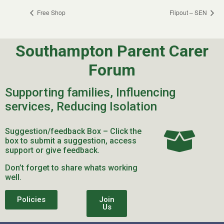
Free Shop
Flipout – SEN
Southampton Parent Carer
Forum
Supporting families, Influencing
services, Reducing Isolation
Suggestion/feedback Box – Click the
box to submit a suggestion, access
support or give feedback.
Don’t forget to share whats working
well.
Policies
Join
Us