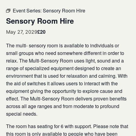
Event Series:
Sensory Room Hire
Sensory Room Hire
£20
May 27, 2029
The multi- sensory room is available to individuals or
small groups who need somewhere different in order to
relax. The Multi-Sensory Room uses light, sound and a
range of specialized equipment designed to create an
environment that is used for relaxation and calming. With
the aid of switches it allows users to interact with the
equipment giving the opportunity to explore cause and
effect. The Multi-Sensory Room delivers proven benefits
across all age ranges and from moderate to profound
special needs.
The room has seating for 6 with support. Please note that
this room is only available to people who have been