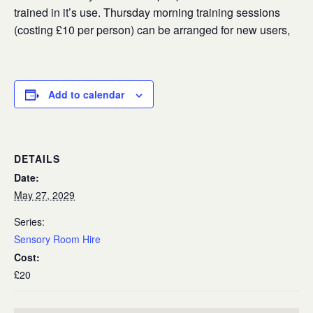
trained in it’s use. Thursday morning training sessions
(costing £10 per person) can be arranged for new users,
Add to calendar
DETAILS
Date:
May 27, 2029
Series:
Sensory Room Hire
Cost:
£20