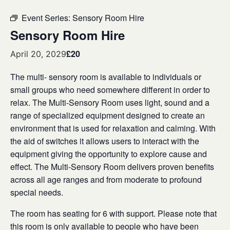
Event Series:
Sensory Room Hire
Sensory Room Hire
£20
April 20, 2029
The multi- sensory room is available to individuals or
small groups who need somewhere different in order to
relax. The Multi-Sensory Room uses light, sound and a
range of specialized equipment designed to create an
environment that is used for relaxation and calming. With
the aid of switches it allows users to interact with the
equipment giving the opportunity to explore cause and
effect. The Multi-Sensory Room delivers proven benefits
across all age ranges and from moderate to profound
special needs.
The room has seating for 6 with support. Please note that
this room is only available to people who have been