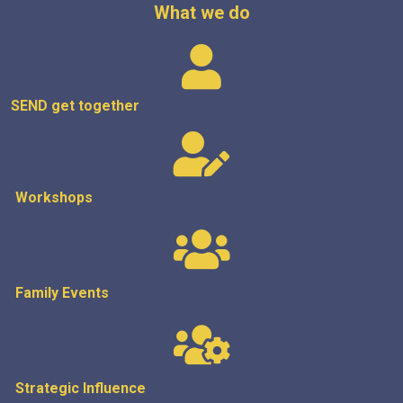
What we do
SEND get
together
Workshops
Family Events
Strategic
Influence