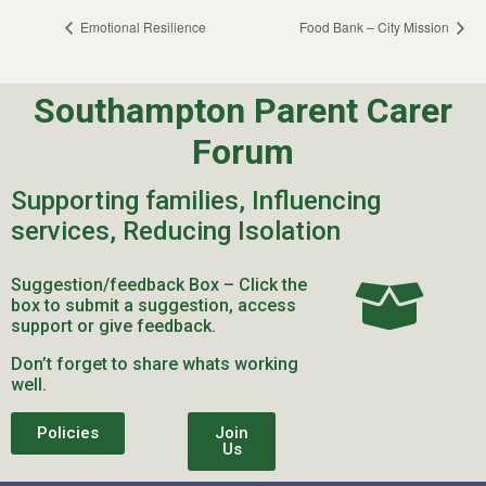
Emotional Resilience
Food Bank – City Mission
Southampton Parent Carer
Forum
Supporting families, Influencing
services, Reducing Isolation
Suggestion/feedback Box – Click the
box to submit a suggestion, access
support or give feedback.
Don’t forget to share whats working
well.
Policies
Join
Us