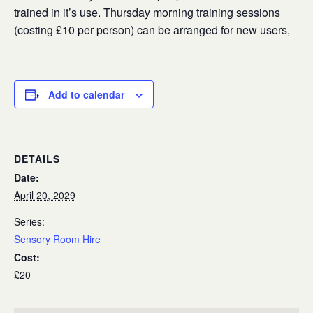
trained in it’s use. Thursday morning training sessions
(costing £10 per person) can be arranged for new users,
Add to calendar
DETAILS
Date:
April 20, 2029
Series:
Sensory Room Hire
Cost:
£20