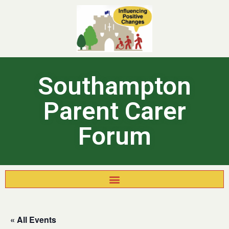
Southampton
Parent Carer
Forum
« All Events