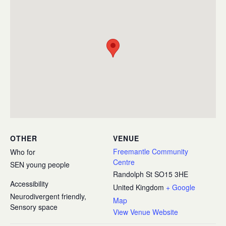
OTHER
VENUE
Freemantle Community
Who for
Centre
SEN young people
Randolph St
SO15 3HE
Accessibility
United Kingdom
+ Google
Neurodivergent friendly,
Map
Sensory space
View Venue Website