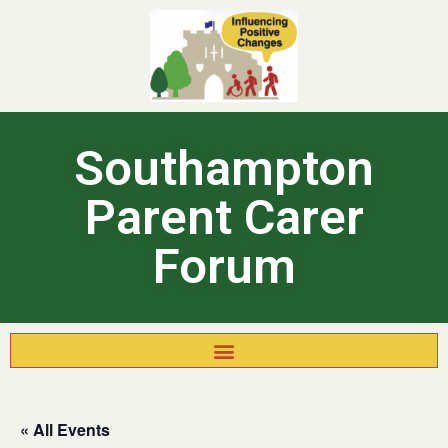
Southampton
Parent Carer
Forum
« All Events