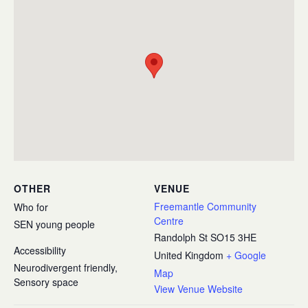
OTHER
VENUE
Freemantle Community
Who for
Centre
SEN young people
Randolph St
SO15 3HE
Accessibility
United Kingdom
+ Google
Neurodivergent friendly,
Map
Sensory space
View Venue Website