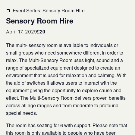
Event Series:
Sensory Room Hire
Sensory Room Hire
£20
April 17, 2029
The multi- sensory room is available to individuals or
small groups who need somewhere different in order to
relax. The Multi-Sensory Room uses light, sound and a
range of specialized equipment designed to create an
environment that is used for relaxation and calming. With
the aid of switches it allows users to interact with the
equipment giving the opportunity to explore cause and
effect. The Multi-Sensory Room delivers proven benefits
across all age ranges and from moderate to profound
special needs.
The room has seating for 6 with support. Please note that
this room is only available to people who have been