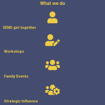
What we do
SEND get
together
Workshops
Family Events
Strategic
Influence