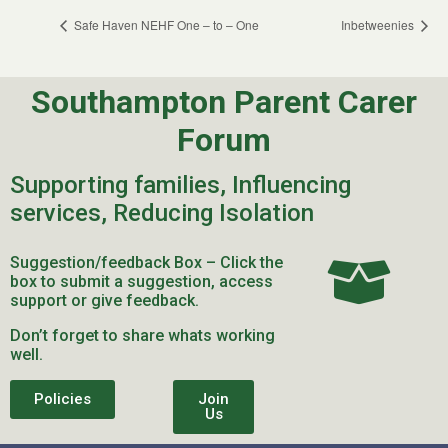
Safe Haven NEHF One – to – One
Inbetweenies
Southampton Parent Carer
Forum
Supporting families, Influencing
services, Reducing Isolation
Suggestion/feedback Box – Click the
box to submit a suggestion, access
support or give feedback.
Don’t forget to share whats working
well.
Policies
Join
Us