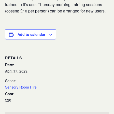
trained in it’s use. Thursday morning training sessions
(costing £10 per person) can be arranged for new users,
Add to calendar
DETAILS
Date:
April 17, 2029
Series:
Sensory Room Hire
Cost:
£20