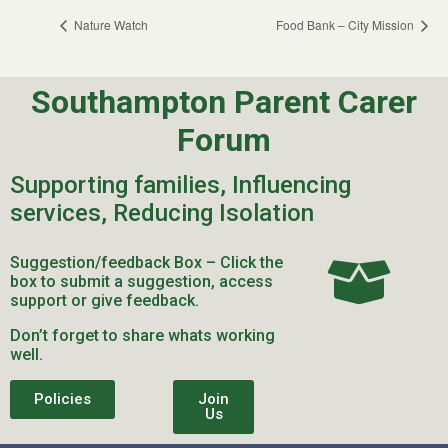
Nature Watch
Food Bank – City Mission
Southampton Parent Carer
Forum
Supporting families, Influencing
services, Reducing Isolation
Suggestion/feedback Box – Click the
box to submit a suggestion, access
support or give feedback.
Don’t forget to share whats working
well.
Policies
Join
Us