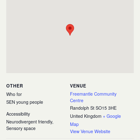
OTHER
VENUE
Freemantle Community
Who for
Centre
SEN young people
Randolph St
SO15 3HE
Accessibility
United Kingdom
+ Google
Neurodivergent friendly,
Map
Sensory space
View Venue Website