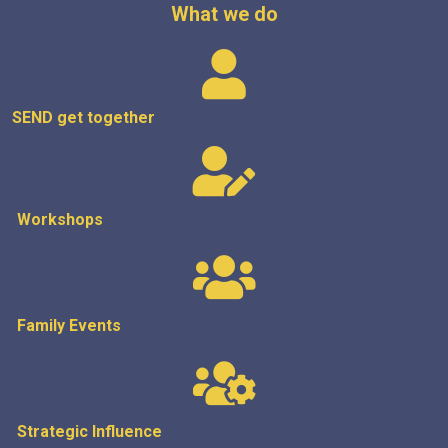
What we do
SEND get
together
Workshops
Family Events
Strategic
Influence