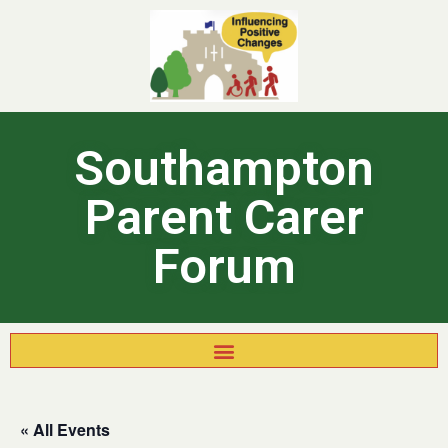
Southampton
Parent Carer
Forum
« All Events