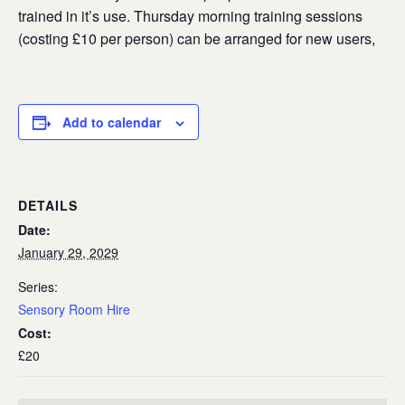
trained in it’s use. Thursday morning training sessions
(costing £10 per person) can be arranged for new users,
Add to calendar
DETAILS
Date:
January 29, 2029
Series:
Sensory Room Hire
Cost:
£20