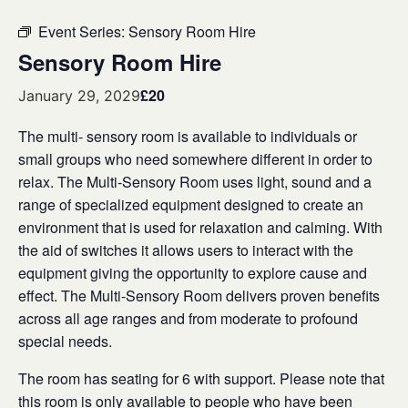
Event Series:
Sensory Room Hire
Sensory Room Hire
£20
January 29, 2029
The multi- sensory room is available to individuals or
small groups who need somewhere different in order to
relax. The Multi-Sensory Room uses light, sound and a
range of specialized equipment designed to create an
environment that is used for relaxation and calming. With
the aid of switches it allows users to interact with the
equipment giving the opportunity to explore cause and
effect. The Multi-Sensory Room delivers proven benefits
across all age ranges and from moderate to profound
special needs.
The room has seating for 6 with support. Please note that
this room is only available to people who have been