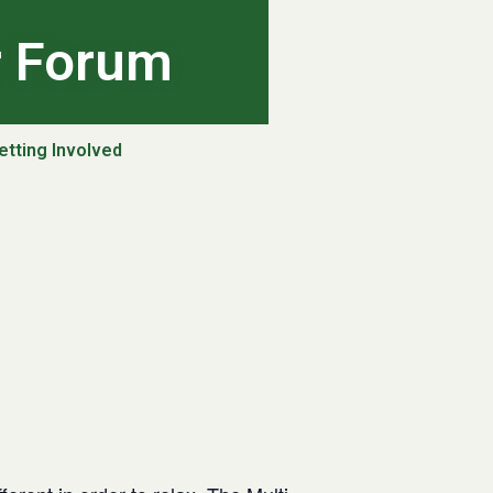
r Forum
etting Involved