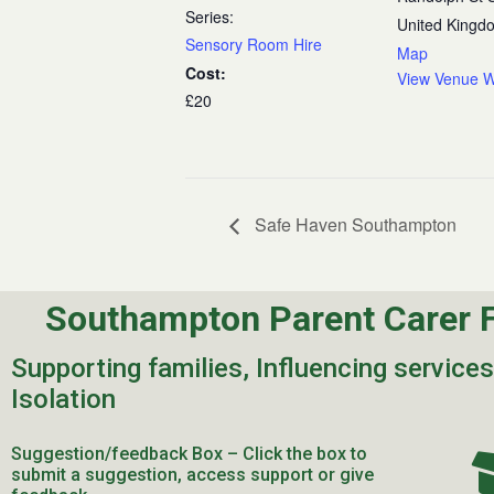
Series:
United Kingd
Sensory Room Hire
Map
Cost:
View Venue W
£20
Safe Haven Southampton
Southampton Parent Carer 
Supporting families, Influencing service
Isolation
Suggestion/feedback Box – Click the box to
submit a suggestion, access support or give