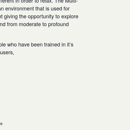
rent in order to relax. The Multi-
n environment that is used for
t giving the opportunity to explore
and from moderate to profound
ple who have been trained in it’s
w users,
le