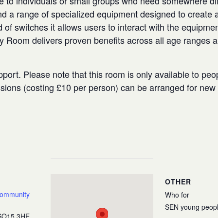
e to individuals or small groups who need somewhere diffe
 a range of specialized equipment designed to create a
 of switches it allows users to interact with the equipmen
ry Room delivers proven benefits across all age ranges 
port. Please note that this room is only available to peo
ssions (costing £10 per person) can be arranged for ne
OTHER
Community
Who for
SEN young peop
SO15 3HE