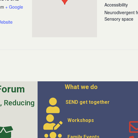
Accessibility
om
+ Google
Neurodivergent fr
Sensory space
ebsite
Forum
What we do
s, Reducing
SEND get
together
Workshops
Family Events