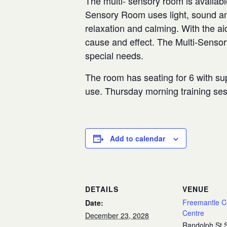
The multi- sensory room is availabl
Sensory Room uses light, sound and
relaxation and calming. With the aid
cause and effect. The Multi-Senso
special needs.
The room has seating for 6 with sup
use. Thursday morning training se
Add to calendar
DETAILS
VENUE
Freemantle 
Date:
Centre
December 23, 2028
Randolph St