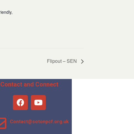
iendly,
Flipout – SEN
Contact and Connect
Contact@sotonpcf.org.uk