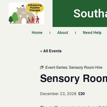
South
Home
About
Need Help
« All Events
Event Series:
Sensory Room Hire
Sensory Room
£20
December 23, 2028