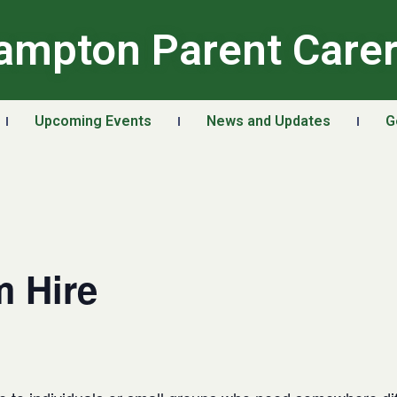
ampton Parent Care
Upcoming Events
News and Updates
G
 Hire