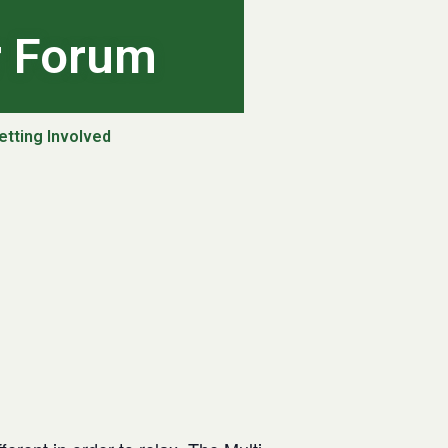
r Forum
etting Involved