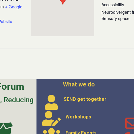
Accessibility
om
+ Google
Neurodivergent fr
Sensory space
ebsite
Forum
What we do
s, Reducing
SEND get
together
Workshops
Family Events