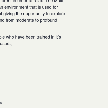
rent in order to relax. The Multi-
n environment that is used for
t giving the opportunity to explore
and from moderate to profound
ple who have been trained in it’s
w users,
le