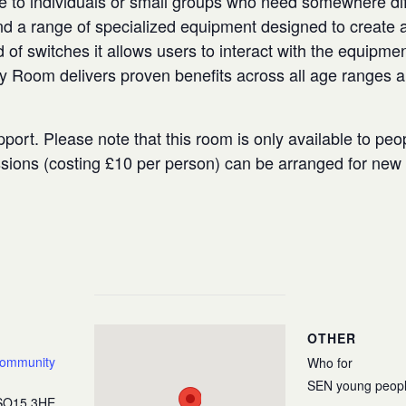
e to individuals or small groups who need somewhere diffe
 a range of specialized equipment designed to create a
 of switches it allows users to interact with the equipmen
ry Room delivers proven benefits across all age ranges 
port. Please note that this room is only available to peo
ssions (costing £10 per person) can be arranged for ne
OTHER
Community
Who for
SEN young peop
SO15 3HE