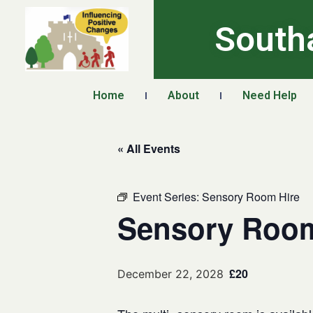
South
Home
About
Need Help
« All Events
Event Series:
Sensory Room Hire
Sensory Room
£20
December 22, 2028