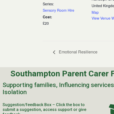
Series:
United Kingd
Sensory Room Hire
Map
Cost:
View Venue W
£20
Emotional Resilience
Southampton Parent Carer 
Supporting families, Influencing service
Isolation
Suggestion/feedback Box – Click the box to
submit a suggestion, access support or give