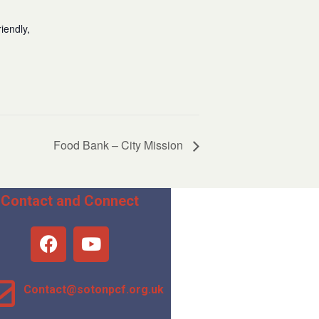
iendly,
Food Bank – City Mission
Contact and Connect
Contact@sotonpcf.org.uk