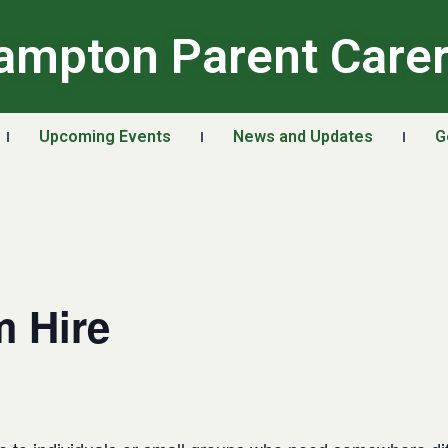
ampton Parent Care
Upcoming Events
News and Updates
G
 Hire