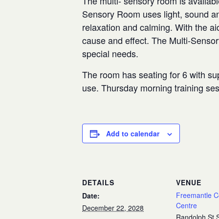
The multi- sensory room is availabl
Sensory Room uses light, sound and
relaxation and calming. With the aid
cause and effect. The Multi-Senso
special needs.
The room has seating for 6 with sup
use. Thursday morning training se
Add to calendar
DETAILS
VENUE
Freemantle 
Date:
Centre
December 22, 2028
Randolph St