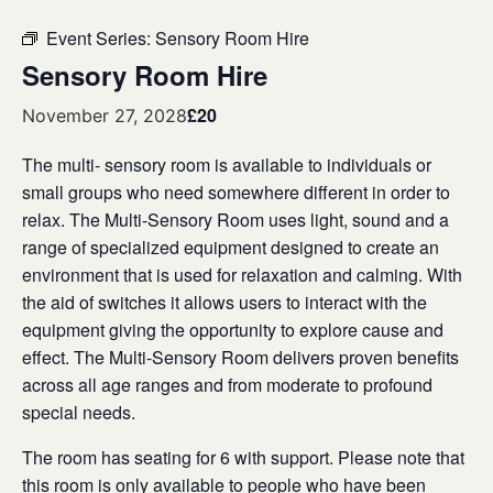
Event Series:
Sensory Room Hire
Sensory Room Hire
£20
November 27, 2028
The multi- sensory room is available to individuals or
small groups who need somewhere different in order to
relax. The Multi-Sensory Room uses light, sound and a
range of specialized equipment designed to create an
environment that is used for relaxation and calming. With
the aid of switches it allows users to interact with the
equipment giving the opportunity to explore cause and
effect. The Multi-Sensory Room delivers proven benefits
across all age ranges and from moderate to profound
special needs.
The room has seating for 6 with support. Please note that
this room is only available to people who have been