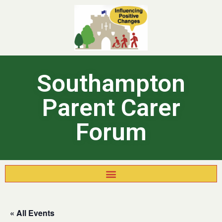
Southampton
Parent Carer
Forum
« All Events