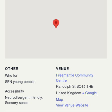
OTHER
VENUE
Freemantle Community
Who for
Centre
SEN young people
Randolph St
SO15 3HE
Accessibility
United Kingdom
+ Google
Neurodivergent friendly,
Map
Sensory space
View Venue Website