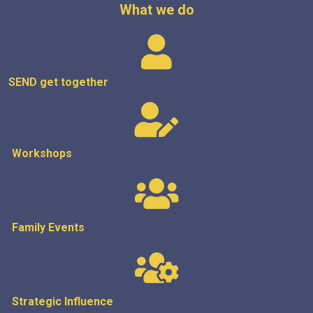
What we do
SEND get
together
Workshops
Family Events
Strategic
Influence