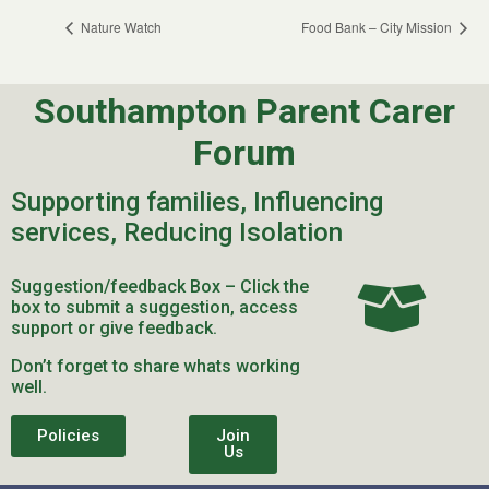
Nature Watch
Food Bank – City Mission
Southampton Parent Carer
Forum
Supporting families, Influencing
services, Reducing Isolation
Suggestion/feedback Box – Click the
box to submit a suggestion, access
support or give feedback.
Don’t forget to share whats working
well.
Policies
Join
Us