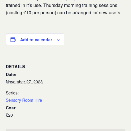
trained in it’s use. Thursday morning training sessions
(costing £10 per person) can be arranged for new users,
Add to calendar
DETAILS
Date:
November 27, 2028
Series:
Sensory Room Hire
Cost:
£20