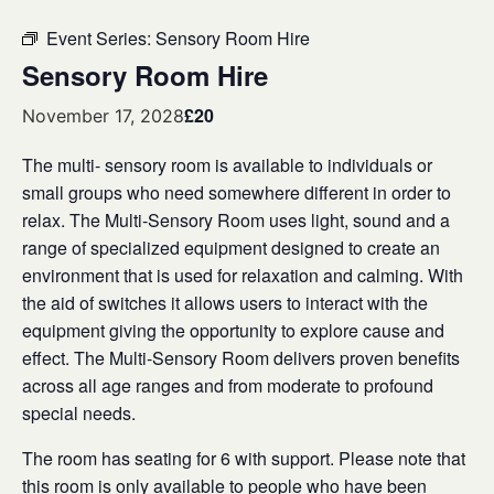
Event Series:
Sensory Room Hire
Sensory Room Hire
£20
November 17, 2028
The multi- sensory room is available to individuals or
small groups who need somewhere different in order to
relax. The Multi-Sensory Room uses light, sound and a
range of specialized equipment designed to create an
environment that is used for relaxation and calming. With
the aid of switches it allows users to interact with the
equipment giving the opportunity to explore cause and
effect. The Multi-Sensory Room delivers proven benefits
across all age ranges and from moderate to profound
special needs.
The room has seating for 6 with support. Please note that
this room is only available to people who have been