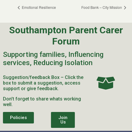
Emotional Resilience
Food Bank – City Mission
Southampton Parent Carer
Forum
Supporting families, Influencing
services, Reducing Isolation
Suggestion/feedback Box – Click the
box to submit a suggestion, access
support or give feedback.
Don’t forget to share whats working
well.
Policies
Join
Us