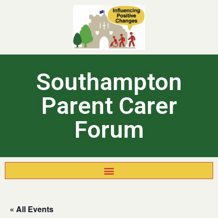
Southampton
Parent Carer
Forum
« All Events