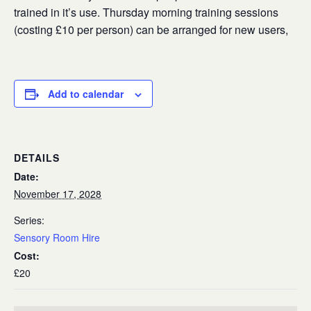
trained in it’s use. Thursday morning training sessions
(costing £10 per person) can be arranged for new users,
Add to calendar
DETAILS
Date:
November 17, 2028
Series:
Sensory Room Hire
Cost:
£20