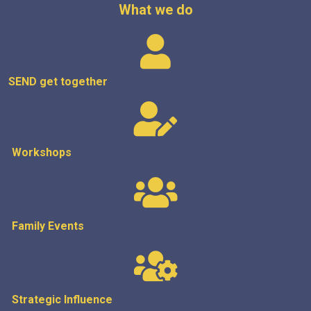
What we do
SEND get
together
Workshops
Family Events
Strategic
Influence