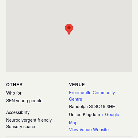
OTHER
VENUE
Freemantle Community
Who for
Centre
SEN young people
Randolph St
SO15 3HE
Accessibility
United Kingdom
+ Google
Neurodivergent friendly,
Map
Sensory space
View Venue Website