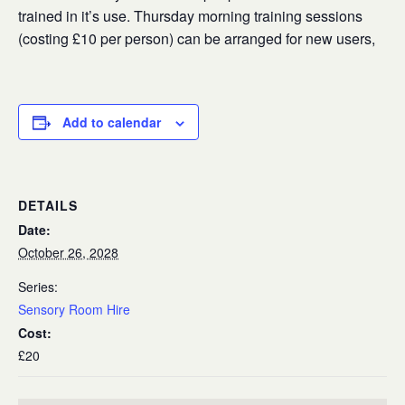
trained in it’s use. Thursday morning training sessions
(costing £10 per person) can be arranged for new users,
Add to calendar
DETAILS
Date:
October 26, 2028
Series:
Sensory Room Hire
Cost:
£20