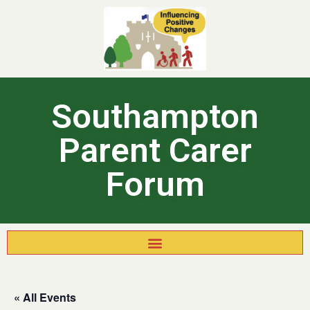
Southampton
Parent Carer
Forum
« All Events