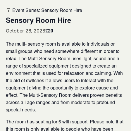
Event Series:
Sensory Room Hire
Sensory Room Hire
£20
October 26, 2028
The multi- sensory room is available to individuals or
small groups who need somewhere different in order to
relax. The Multi-Sensory Room uses light, sound and a
range of specialized equipment designed to create an
environment that is used for relaxation and calming. With
the aid of switches it allows users to interact with the
equipment giving the opportunity to explore cause and
effect. The Multi-Sensory Room delivers proven benefits
across all age ranges and from moderate to profound
special needs.
The room has seating for 6 with support. Please note that
this room is only available to people who have been