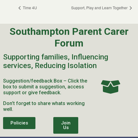
Time 4U
Support, Play and Learn Together
Southampton Parent Carer
Forum
Supporting families, Influencing
services, Reducing Isolation
Suggestion/feedback Box – Click the
box to submit a suggestion, access
support or give feedback.
Don’t forget to share whats working
well.
Policies
Join
Us