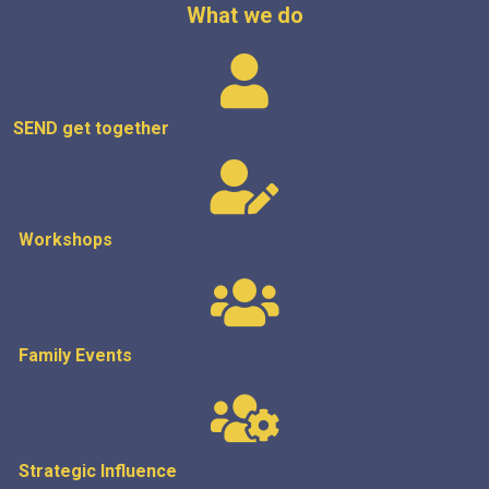
What we do
SEND get
together
Workshops
Family Events
Strategic
Influence