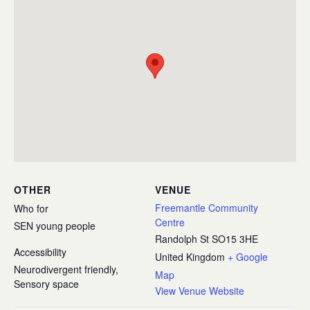
OTHER
VENUE
Freemantle Community
Who for
Centre
SEN young people
Randolph St
SO15 3HE
Accessibility
United Kingdom
+ Google
Neurodivergent friendly,
Map
Sensory space
View Venue Website