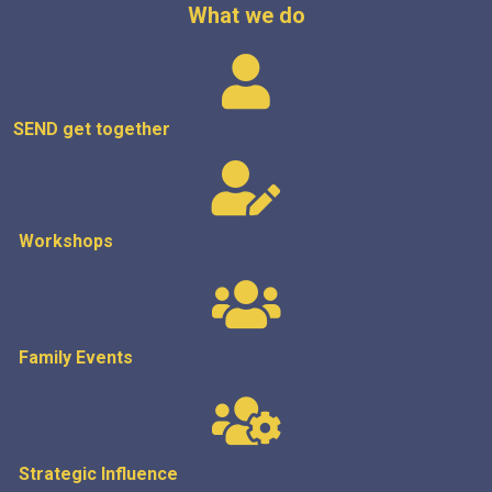
What we do
SEND get
together
Workshops
Family Events
Strategic
Influence