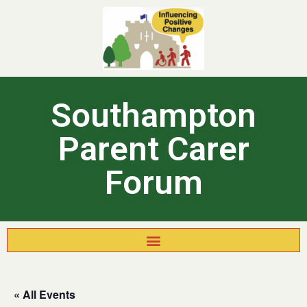
Southampton
Parent Carer
Forum
« All Events