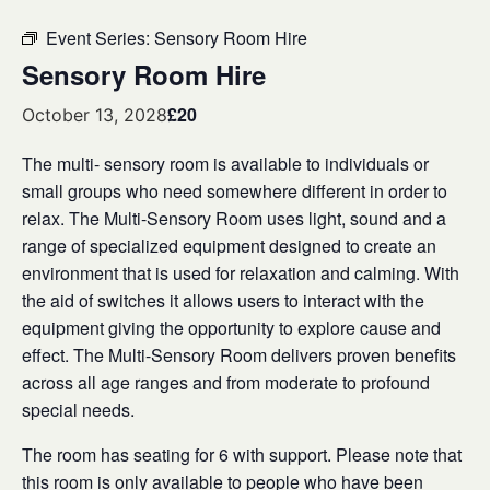
Event Series:
Sensory Room Hire
Sensory Room Hire
£20
October 13, 2028
The multi- sensory room is available to individuals or
small groups who need somewhere different in order to
relax. The Multi-Sensory Room uses light, sound and a
range of specialized equipment designed to create an
environment that is used for relaxation and calming. With
the aid of switches it allows users to interact with the
equipment giving the opportunity to explore cause and
effect. The Multi-Sensory Room delivers proven benefits
across all age ranges and from moderate to profound
special needs.
The room has seating for 6 with support. Please note that
this room is only available to people who have been