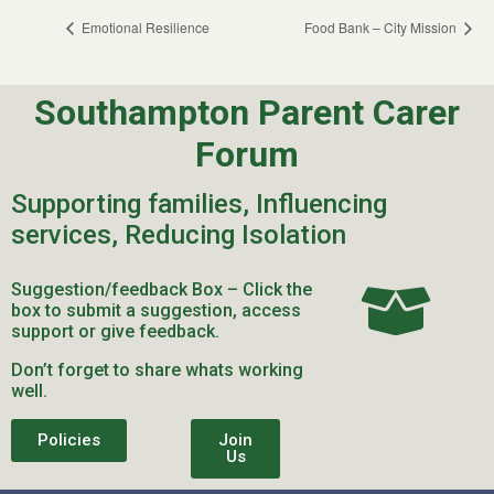
Emotional Resilience
Food Bank – City Mission
Southampton Parent Carer
Forum
Supporting families, Influencing
services, Reducing Isolation
Suggestion/feedback Box – Click the
box to submit a suggestion, access
support or give feedback.
Don’t forget to share whats working
well.
Policies
Join
Us