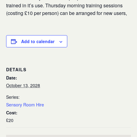
trained in it’s use. Thursday morning training sessions
(costing £10 per person) can be arranged for new users,
Add to calendar
DETAILS
Date:
October 13, 2028
Series:
Sensory Room Hire
Cost:
£20