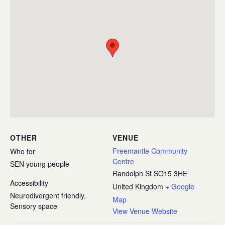
OTHER
VENUE
Freemantle Community
Who for
Centre
SEN young people
Randolph St
SO15 3HE
Accessibility
United Kingdom
+ Google
Neurodivergent friendly,
Map
Sensory space
View Venue Website