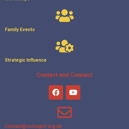
Family Events
Strategic
Influence
Contact and Connect
Contact@sotonpcf.org.uk