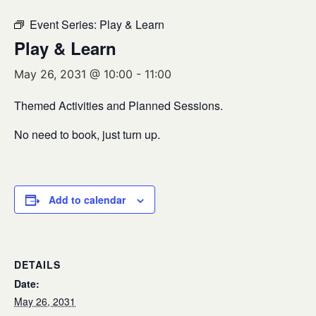
Event Series:
Play & Learn
Play & Learn
May 26, 2031 @ 10:00
-
11:00
Themed Activities and Planned Sessions.
No need to book, just turn up.
Add to calendar
DETAILS
Date:
May 26, 2031