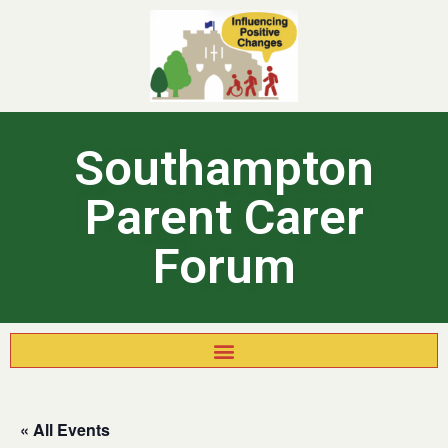
Southampton
Parent Carer
Forum
« All Events