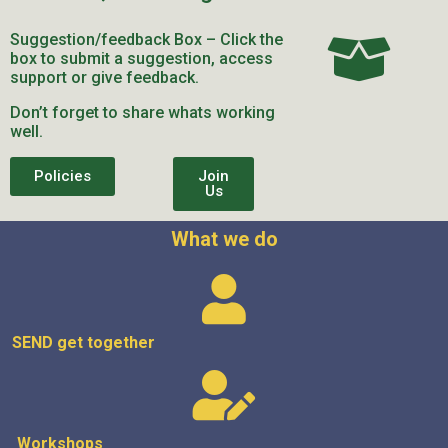
Suggestion/feedback Box – Click the
box to submit a suggestion, access
support or give feedback.
Don’t forget to share whats working
well.
Policies
Join
Us
What we do
SEND get
together
Workshops