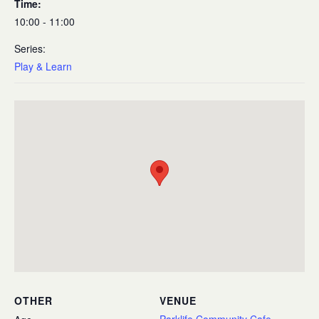
Time:
10:00 - 11:00
Series:
Play & Learn
OTHER
VENUE