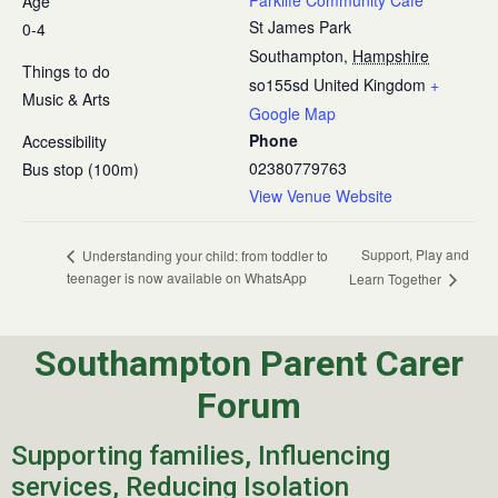
Parklife Community Cafe
Age
St James Park
0-4
Southampton
,
Hampshire
Things to do
so155sd
United Kingdom
+
Music & Arts
Google Map
Phone
Accessibility
02380779763
Bus stop (100m)
View Venue Website
Support, Play and
Understanding your child: from toddler to
teenager is now available on WhatsApp
Learn Together
Southampton Parent Carer
Forum
Supporting families, Influencing
services, Reducing Isolation