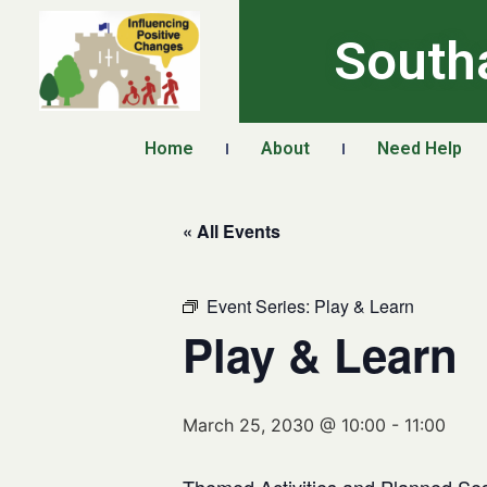
South
Home
About
Need Help
« All Events
Event Series:
Play & Learn
Play & Learn
March 25, 2030 @ 10:00
-
11:00