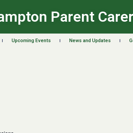
ampton Parent Care
Upcoming Events
News and Updates
G