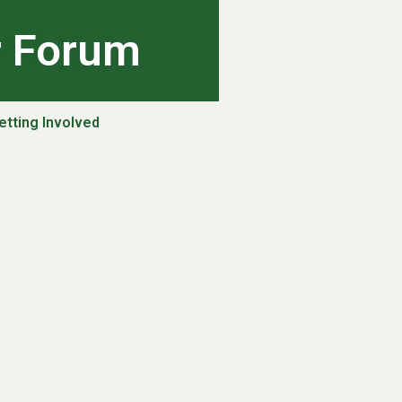
r Forum
etting Involved