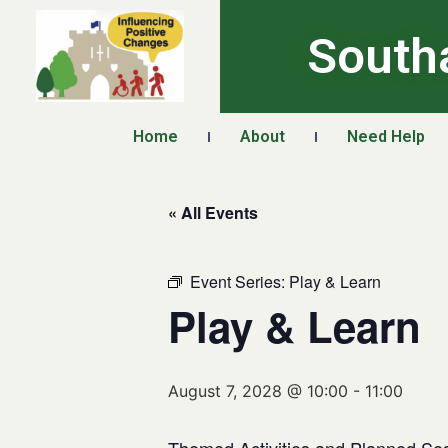
South
Home
About
Need Help
« All Events
Event Series:
Play & Learn
Play & Learn
August 7, 2028 @ 10:00
-
11:00