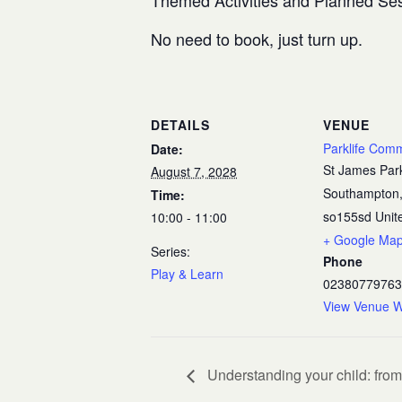
Themed Activities and Planned Se
No need to book, just turn up.
DETAILS
VENUE
Parklife Com
Date:
St James Par
August 7, 2028
Southampton
Time:
so155sd
Unit
10:00 - 11:00
+ Google Ma
Series:
Phone
Play & Learn
02380779763
View Venue W
Understanding your child: from