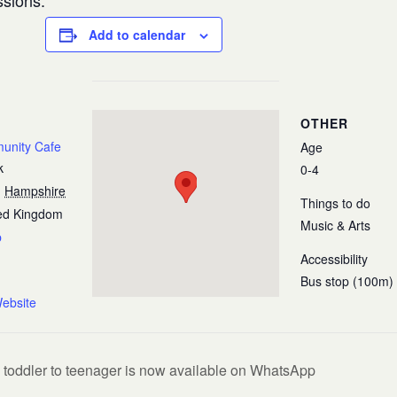
ssions.
Add to calendar
OTHER
munity Cafe
Age
k
0-4
,
Hampshire
Things to do
ed Kingdom
Music & Arts
p
Accessibility
Bus stop (100m)
ebsite
 toddler to teenager is now available on WhatsApp