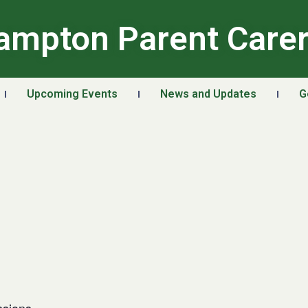
ampton Parent Care
Upcoming Events
News and Updates
G