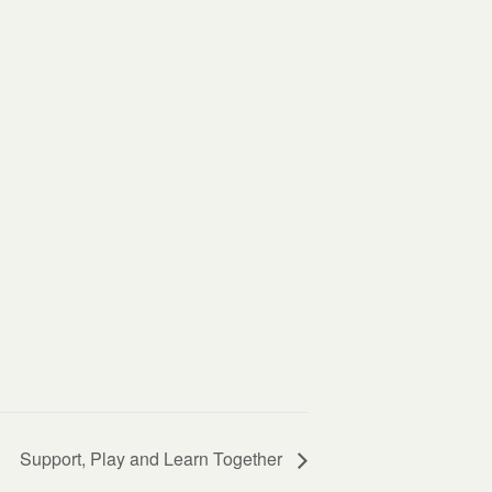
Support, Play and Learn Together