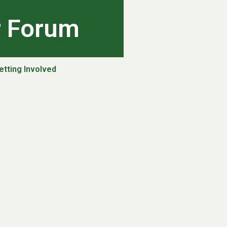
r Forum
etting Involved