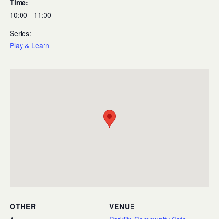
Time:
10:00 - 11:00
Series:
Play & Learn
OTHER
VENUE