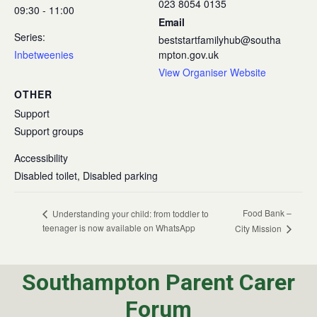
023 8054 0135
09:30 - 11:00
Email
Series:
beststartfamilyhub@southa
Inbetweenies
mpton.gov.uk
View Organiser Website
OTHER
Support
Support groups
Accessibility
Disabled toilet, Disabled parking
Food Bank –
Understanding your child: from toddler to
teenager is now available on WhatsApp
City Mission
Southampton Parent Carer
Forum