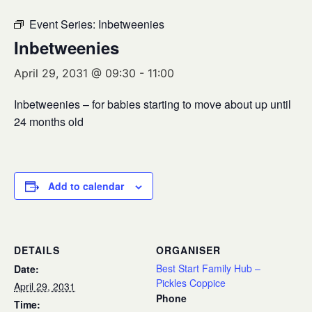
Event Series:
Inbetweenies
Inbetweenies
April 29, 2031 @ 09:30
-
11:00
Inbetweenies – for babies starting to move about up until
24 months old
Add to calendar
DETAILS
ORGANISER
Best Start Family Hub –
Date:
Pickles Coppice
April 29, 2031
Phone
Time: