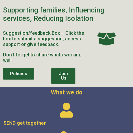
Supporting families, Influencing
services, Reducing Isolation
Suggestion/feedback Box – Click the
box to submit a suggestion, access
support or give feedback.
Don’t forget to share whats working
well.
Policies
Join
Us
What we do
SEND get
together