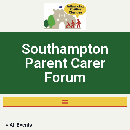
Southampton
Parent Carer
Forum
« All Events