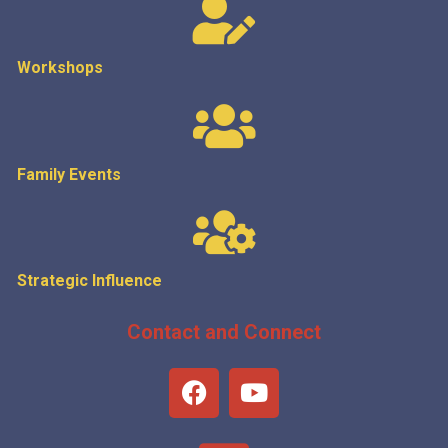
Workshops
Family Events
Strategic
Influence
Contact and Connect