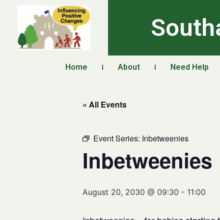
South
Home
About
Need Help
« All Events
Event Series:
Inbetweenies
Inbetweenies
August 20, 2030 @ 09:30
-
11:00