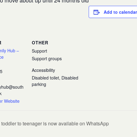
 to move about up until 24 months old
Add to calendar
R
OTHER
mily Hub –
Support
ce
Support groups
Accessibility
35
Disabled toilet, Disabled
parking
ilyhub@south
k
er Website
 toddler to teenager is now available on WhatsApp