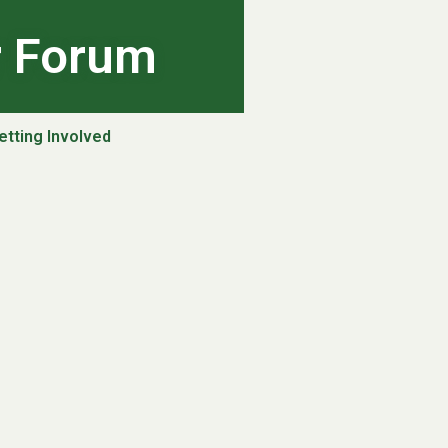
r Forum
etting Involved