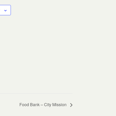
Food Bank – City Mission