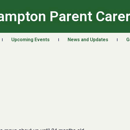
ampton Parent Care
Upcoming Events
News and Updates
G