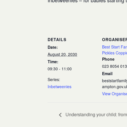
Inbetweenies – for babies starting
DETAILS
ORGANISE
Best Start Fa
Date:
Pickles Coppi
August 20, 2030
Phone
Time:
023 8054 01
09:30 - 11:00
Email
Series:
beststartfam
Inbetweenies
ampton.gov.u
View Organis
Understanding your child: from