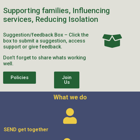
Supporting families, Influencing
services, Reducing Isolation
Suggestion/feedback Box – Click the
box to submit a suggestion, access
support or give feedback.
Don’t forget to share whats working
well.
Policies
Join
Us
What we do
SEND get
together