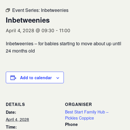
Event Series:
Inbetweenies
Inbetweenies
April 4, 2028 @ 09:30
-
11:00
Inbetweenies – for babies starting to move about up until
24 months old
Add to calendar
DETAILS
ORGANISER
Best Start Family Hub –
Date:
Pickles Coppice
April 4, 2028
Phone
Time: