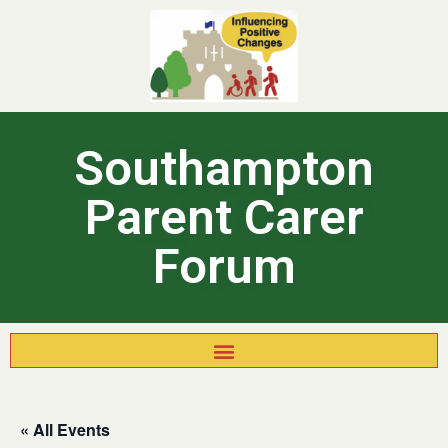
Southampton
Parent Carer
Forum
« All Events