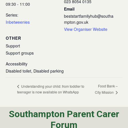
023 8054 0135
09:30 - 11:00
Email
Series:
beststartfamilyhub@southa
Inbetweenies
mpton.gov.uk
View Organiser Website
OTHER
Support
Support groups
Accessibility
Disabled toilet, Disabled parking
Food Bank –
Understanding your child: from toddler to
teenager is now available on WhatsApp
City Mission
Southampton Parent Carer
Forum