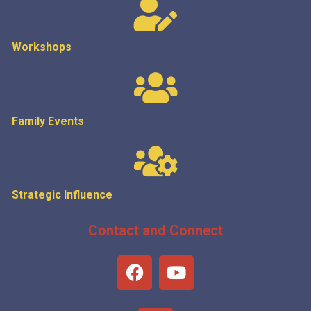
Workshops
Family Events
Strategic
Influence
Contact and Connect