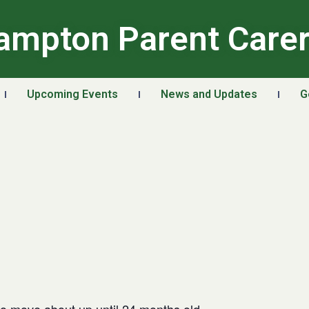
ampton Parent Care
Upcoming Events
News and Updates
G