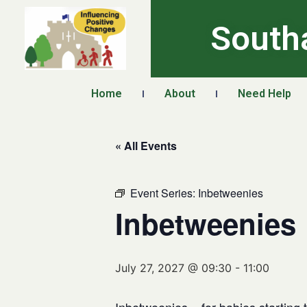
South
Home
About
Need Help
« All Events
Event Series:
Inbetweenies
Inbetweenies
July 27, 2027 @ 09:30
-
11:00