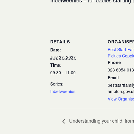
Inbetweenies – for babies starting
DETAILS
ORGANISE
Best Start Fa
Date:
Pickles Coppi
July 27, 2027
Phone
Time:
023 8054 01
09:30 - 11:00
Email
Series:
beststartfam
Inbetweenies
ampton.gov.u
View Organis
Understanding your child: from