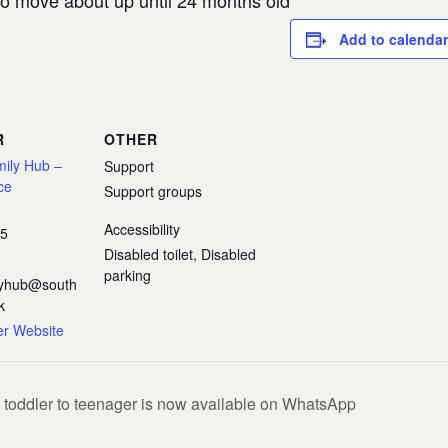
 to move about up until 24 months old
Add to calendar
R
OTHER
mily Hub –
Support
ce
Support groups
Accessibility
35
Disabled toilet, Disabled
parking
ilyhub@south
k
er Website
 toddler to teenager is now available on WhatsApp