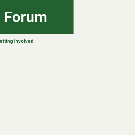
r Forum
etting Involved