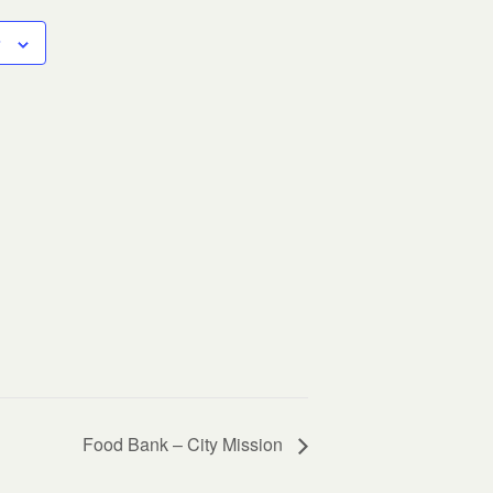
Food Bank – City Mission