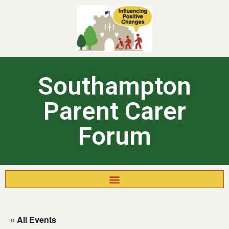
Southampton
Parent Carer
Forum
« All Events