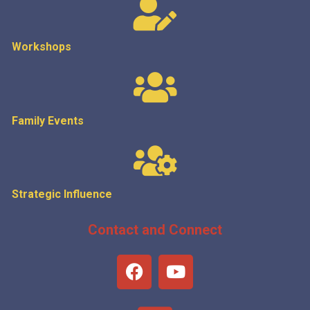
Workshops
Family Events
Strategic
Influence
Contact and Connect