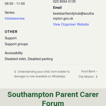
023 8054 0135
09:30 - 11:00
Email
Series:
beststartfamilyhub@southa
Inbetweenies
mpton.gov.uk
View Organiser Website
OTHER
Support
Support groups
Accessibility
Disabled toilet, Disabled parking
Food Bank –
Understanding your child: from toddler to
teenager is now available on WhatsApp
City Mission
Southampton Parent Carer
Forum