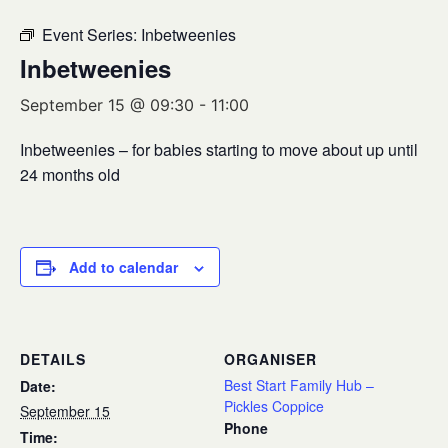
Event Series:
Inbetweenies
Inbetweenies
September 15 @ 09:30
-
11:00
Inbetweenies – for babies starting to move about up until
24 months old
Add to calendar
DETAILS
ORGANISER
Best Start Family Hub –
Date:
Pickles Coppice
September 15
Phone
Time: