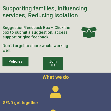
Supporting families, Influencing
services, Reducing Isolation
Suggestion/feedback Box – Click the
box to submit a suggestion, access
support or give feedback.
Don’t forget to share whats working
well.
Policies
Join
Us
What we do
SEND get
together