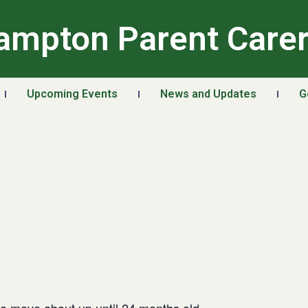
ampton Parent Care
Upcoming Events
News and Updates
G