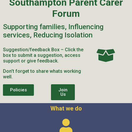
Southampton Parent Carer
Forum
Supporting families, Influencing
services, Reducing Isolation
Suggestion/feedback Box – Click the
box to submit a suggestion, access
support or give feedback.
Don’t forget to share whats working
well.
Policies
Join
Us
What we do