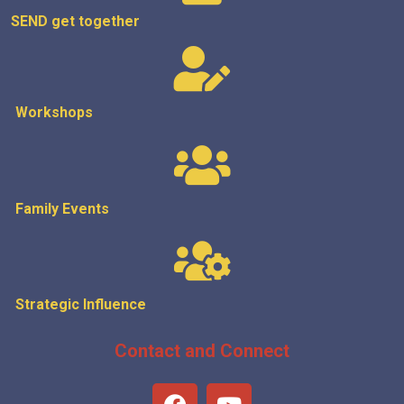
SEND get
together
Workshops
Family Events
Strategic
Influence
Contact and Connect