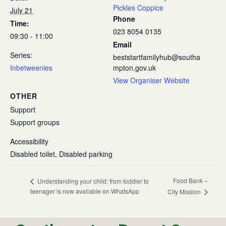
Pickles Coppice
July 21
Phone
Time:
023 8054 0135
09:30 - 11:00
Email
Series:
beststartfamilyhub@southa
Inbetweenies
mpton.gov.uk
View Organiser Website
OTHER
Support
Support groups
Accessibility
Disabled toilet, Disabled parking
Food Bank –
Understanding your child: from toddler to
teenager is now available on WhatsApp
City Mission