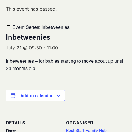
This event has passed.
Event Series:
Inbetweenies
Inbetweenies
July 21 @ 09:30
-
11:00
Inbetweenies – for babies starting to move about up until
24 months old
Add to calendar
DETAILS
ORGANISER
Best Start Family Hub –
Date: