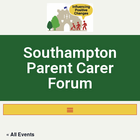
Southampton
Parent Carer
Forum
« All Events