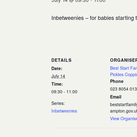
July 14 @ 09:30
-
11:00
Inbetweenies – for babies starting
DETAILS
ORGANISE
Best Start Fa
Date:
Pickles Coppi
July 14
Phone
Time:
023 8054 01
09:30 - 11:00
Email
Series:
beststartfam
Inbetweenies
ampton.gov.u
View Organis