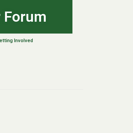
r Forum
etting Involved