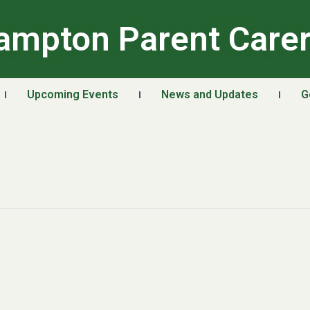
ampton Parent Care
Upcoming Events
News and Updates
G