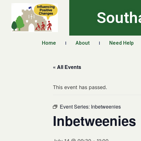
South
Home
About
Need Help
« All Events
This event has passed.
Event Series:
Inbetweenies
Inbetweenies