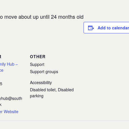
 to move about up until 24 months old
Add to calendar
R
OTHER
mily Hub –
Support
ce
Support groups
Accessibility
35
Disabled toilet, Disabled
parking
ilyhub@south
k
er Website