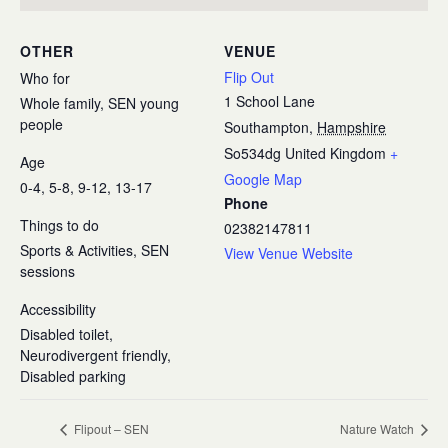
OTHER
VENUE
Flip Out
Who for
1 School Lane
Whole family, SEN young
people
Southampton
,
Hampshire
So534dg
United Kingdom
+
Age
Google Map
0-4, 5-8, 9-12, 13-17
Phone
Things to do
02382147811
Sports & Activities, SEN
View Venue Website
sessions
Accessibility
Disabled toilet,
Neurodivergent friendly,
Disabled parking
Flipout – SEN
Nature Watch