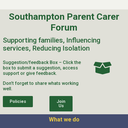
Southampton Parent Carer
Forum
Supporting families, Influencing
services, Reducing Isolation
Suggestion/feedback Box – Click the
box to submit a suggestion, access
support or give feedback.
Don’t forget to share whats working
well.
Policies
Join
Us
What we do