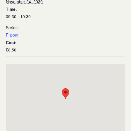
November 24, 2030
Time:
09:30 - 10:30
Series:
Flipout
Cost:
£8.50