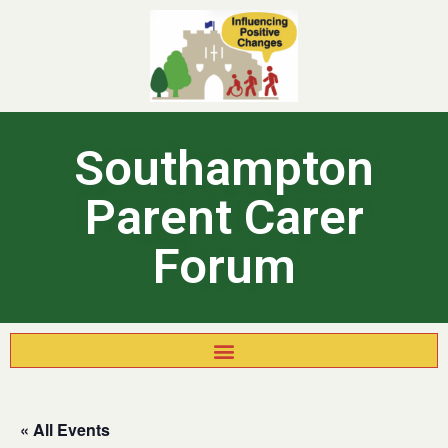
Southampton
Parent Carer
Forum
« All Events