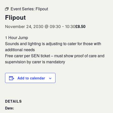
Event Series:
Flipout
Flipout
£8.50
November 24, 2030 @ 09:30
-
10:30
1 Hour Jump
Sounds and lighting is adjusting to cater for those with
additional needs
Free carer per SEN ticket – must show proof of care and
supervision by carer is mandatory
Add to calendar
DETAILS
Date: