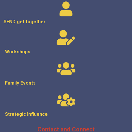
SEND get
together
Workshops
Family Events
Strategic
Influence
Contact and Connect