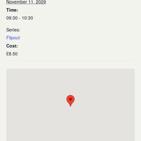
November 11, 2029
Time:
09:30 - 10:30
Series:
Flipout
Cost:
£8.50