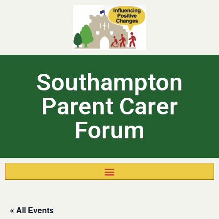
Southampton
Parent Carer
Forum
« All Events