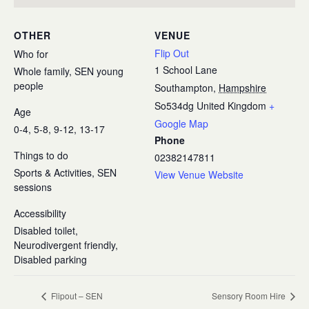
OTHER
VENUE
Flip Out
Who for
1 School Lane
Whole family, SEN young
people
Southampton
,
Hampshire
So534dg
United Kingdom
+
Age
Google Map
0-4, 5-8, 9-12, 13-17
Phone
Things to do
02382147811
Sports & Activities, SEN
View Venue Website
sessions
Accessibility
Disabled toilet,
Neurodivergent friendly,
Disabled parking
Flipout – SEN
Sensory Room Hire