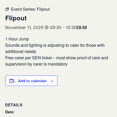
Event Series:
Flipout
Flipout
£8.50
November 11, 2029 @ 09:30
-
10:30
1 Hour Jump
Sounds and lighting is adjusting to cater for those with
additional needs
Free carer per SEN ticket – must show proof of care and
supervision by carer is mandatory
Add to calendar
DETAILS
Date: