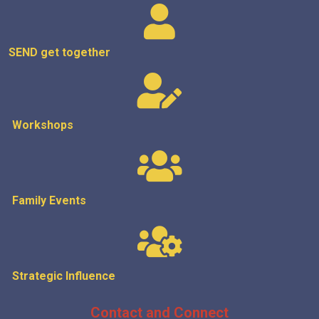
SEND get
together
Workshops
Family Events
Strategic
Influence
Contact and Connect