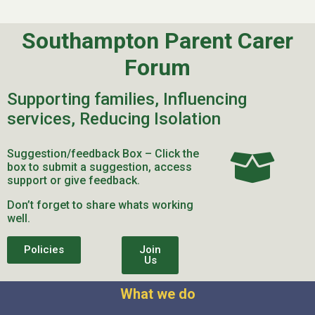
Southampton Parent Carer
Forum
Supporting families, Influencing
services, Reducing Isolation
Suggestion/feedback Box – Click the
box to submit a suggestion, access
support or give feedback.
Don’t forget to share whats working
well.
Policies
Join
Us
What we do