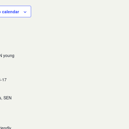
o calendar
EN young
3-17
es, SEN
iendly,