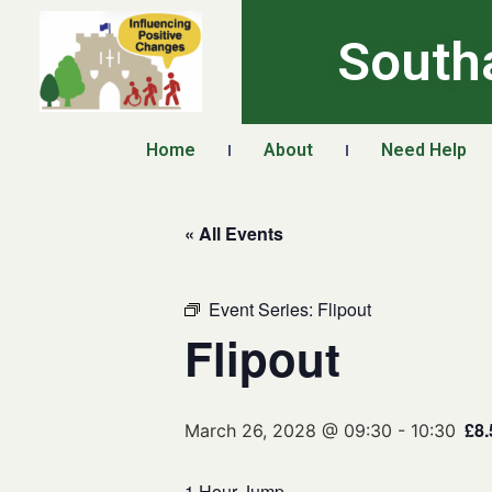
South
Home
About
Need Help
« All Events
Event Series:
Flipout
Flipout
£8.
March 26, 2028 @ 09:30
-
10:30
1 Hour Jump