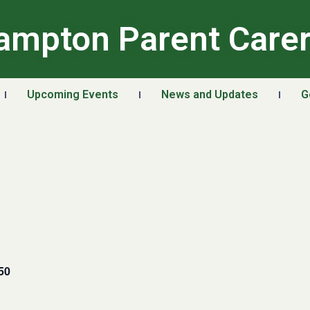
ampton Parent Care
Upcoming Events
News and Updates
G
50