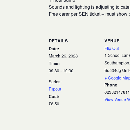
Sounds and lighting is adjusting to cate
Free carer per SEN ticket – must show p
DETAILS
VENUE
Flip Out
Date:
1 School Lan
March 26, 2028
Southampton
Time:
So534dg
Uni
09:30 - 10:30
+ Google Ma
Series:
Phone
Flipout
02382147811
Cost:
View Venue W
£8.50