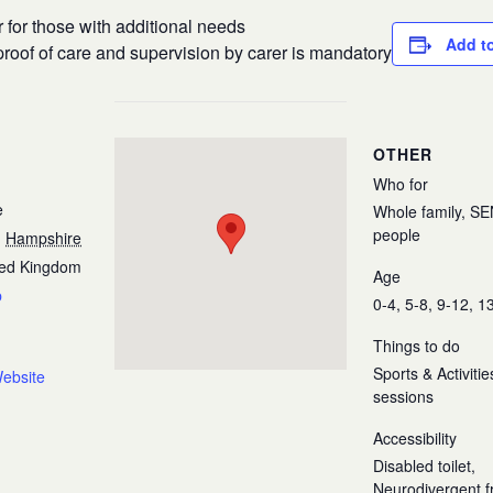
r for those with additional needs
Add t
roof of care and supervision by carer is mandatory
OTHER
Who for
e
Whole family, S
people
,
Hampshire
ted Kingdom
Age
p
0-4, 5-8, 9-12, 1
Things to do
Sports & Activiti
ebsite
sessions
Accessibility
Disabled toilet,
Neurodivergent fr