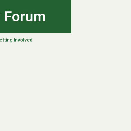
r Forum
etting Involved