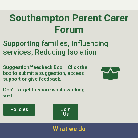
Southampton Parent Carer
Forum
Supporting families, Influencing
services, Reducing Isolation
Suggestion/feedback Box – Click the
box to submit a suggestion, access
support or give feedback.
Don’t forget to share whats working
well.
Policies
Join
Us
What we do