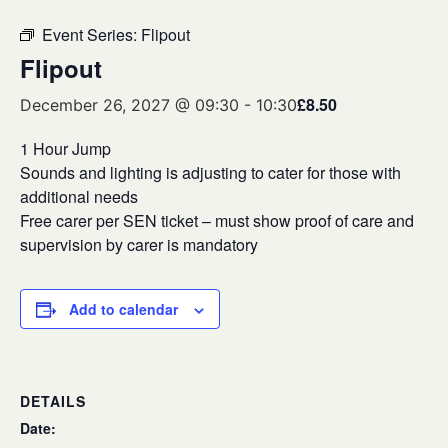
Event Series:
Flipout
Flipout
£8.50
December 26, 2027 @ 09:30
-
10:30
1 Hour Jump
Sounds and lighting is adjusting to cater for those with
additional needs
Free carer per SEN ticket – must show proof of care and
supervision by carer is mandatory
Add to calendar
DETAILS
Date: