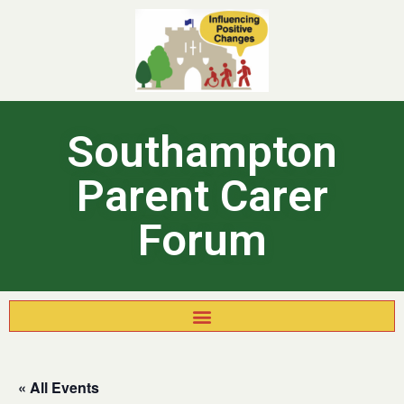
Southampton
Parent Carer
Forum
« All Events