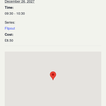
December 26, 2027
Time:
09:30 - 10:30
Series:
Flipout
Cost:
£8.50