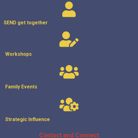
SEND get
together
Workshops
Family Events
Strategic
Influence
Contact and Connect