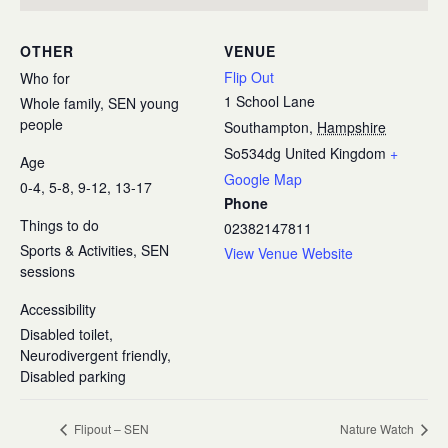
OTHER
VENUE
Flip Out
Who for
1 School Lane
Whole family, SEN young
people
Southampton
,
Hampshire
So534dg
United Kingdom
+
Age
Google Map
0-4, 5-8, 9-12, 13-17
Phone
Things to do
02382147811
Sports & Activities, SEN
View Venue Website
sessions
Accessibility
Disabled toilet,
Neurodivergent friendly,
Disabled parking
Flipout – SEN
Nature Watch