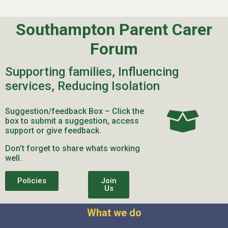
Southampton Parent Carer
Forum
Supporting families, Influencing
services, Reducing Isolation
Suggestion/feedback Box – Click the
box to submit a suggestion, access
support or give feedback.
Don’t forget to share whats working
well.
Policies
Join
Us
What we do