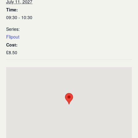
July 11, 2027
Time:
09:30 - 10:30
Series:
Flipout
Cost:
£8.50