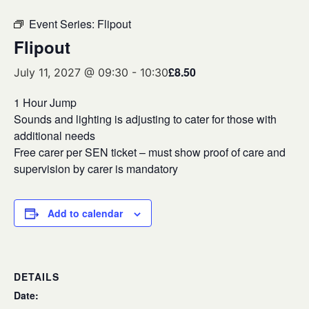
Event Series:
Flipout
Flipout
£8.50
July 11, 2027 @ 09:30
-
10:30
1 Hour Jump
Sounds and lighting is adjusting to cater for those with
additional needs
Free carer per SEN ticket – must show proof of care and
supervision by carer is mandatory
Add to calendar
DETAILS
Date: