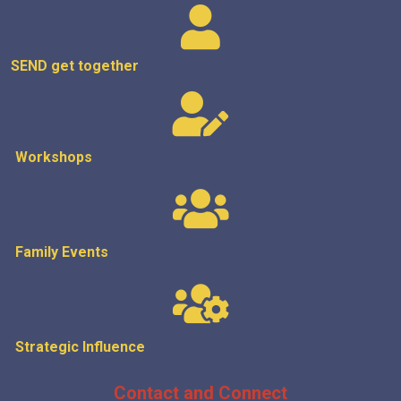
SEND get
together
Workshops
Family Events
Strategic
Influence
Contact and Connect