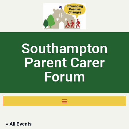
Southampton
Parent Carer
Forum
« All Events