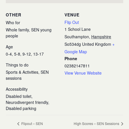
OTHER
VENUE
Flip Out
Who for
1 School Lane
Whole family, SEN young
people
Southampton
,
Hampshire
So534dg
United Kingdom
+
Age
Google Map
0-4, 5-8, 9-12, 13-17
Phone
Things to do
02382147811
Sports & Activities, SEN
View Venue Website
sessions
Accessibility
Disabled toilet,
Neurodivergent friendly,
Disabled parking
Flipout – SEN
High Scores – SEN Sessions