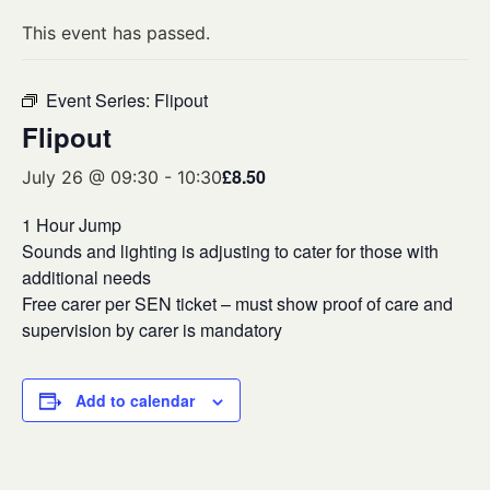
This event has passed.
Event Series:
Flipout
Flipout
£8.50
July 26 @ 09:30
-
10:30
1 Hour Jump
Sounds and lighting is adjusting to cater for those with
additional needs
Free carer per SEN ticket – must show proof of care and
supervision by carer is mandatory
Add to calendar