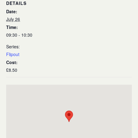
DETAILS
Date:
July 26
Time:
09:30 - 10:30
Series:
Flipout
Cost:
£8.50