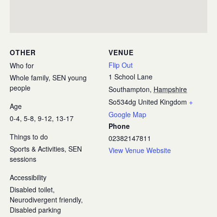
OTHER
VENUE
Flip Out
Who for
1 School Lane
Whole family, SEN young
people
Southampton
,
Hampshire
So534dg
United Kingdom
+
Age
Google Map
0-4, 5-8, 9-12, 13-17
Phone
Things to do
02382147811
Sports & Activities, SEN
View Venue Website
sessions
Accessibility
Disabled toilet,
Neurodivergent friendly,
Disabled parking