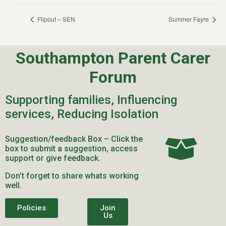
Flipout – SEN
Summer Fayre
Southampton Parent Carer
Forum
Supporting families, Influencing
services, Reducing Isolation
Suggestion/feedback Box – Click the
box to submit a suggestion, access
support or give feedback.
Don’t forget to share whats working
well.
Policies
Join
Us