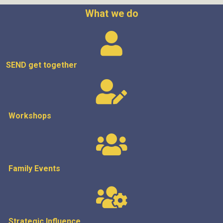
What we do
SEND get
together
Workshops
Family Events
Strategic
Influence