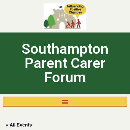
Southampton
Parent Carer
Forum
« All Events