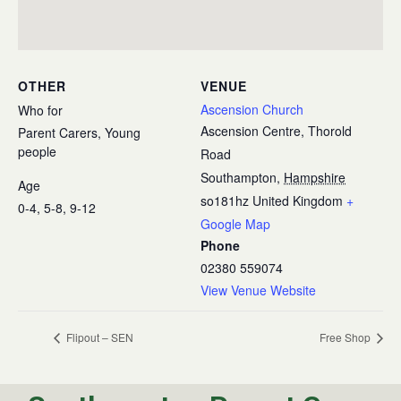
OTHER
VENUE
Ascension Church
Who for
Ascension Centre, Thorold
Parent Carers, Young
people
Road
Southampton
,
Hampshire
Age
so181hz
United Kingdom
+
0-4, 5-8, 9-12
Google Map
Phone
02380 559074
View Venue Website
Flipout – SEN
Free Shop