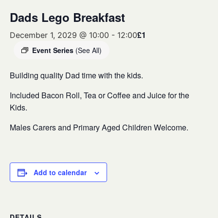
Dads Lego Breakfast
£1
December 1, 2029 @ 10:00
-
12:00
Event Series
(See All)
Building quality Dad time with the kids.
Included Bacon Roll, Tea or Coffee and Juice for the
Kids.
Males Carers and Primary Aged Children Welcome.
Add to calendar
DETAILS