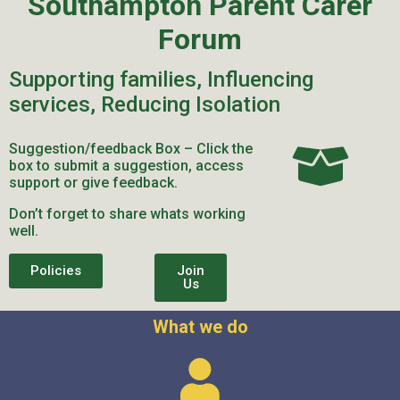
Southampton Parent Carer
Forum
Supporting families, Influencing
services, Reducing Isolation
Suggestion/feedback Box – Click the
box to submit a suggestion, access
support or give feedback.
Don’t forget to share whats working
well.
Policies
Join
Us
What we do