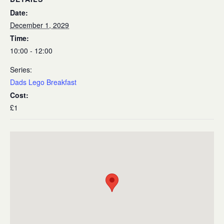
Date:
December 1, 2029
Time:
10:00 - 12:00
Series:
Dads Lego Breakfast
Cost:
£1