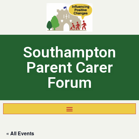
Southampton
Parent Carer
Forum
« All Events