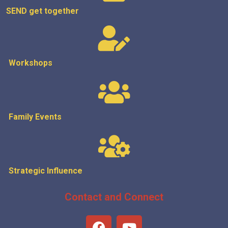
SEND get
together
Workshops
Family Events
Strategic
Influence
Contact and Connect