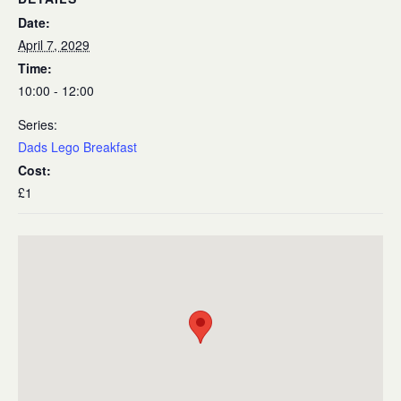
Date:
April 7, 2029
Time:
10:00 - 12:00
Series:
Dads Lego Breakfast
Cost:
£1