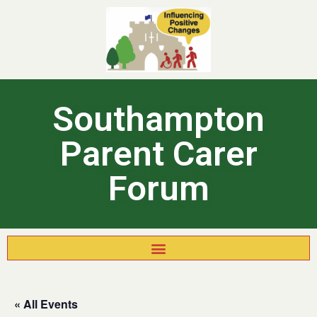
Southampton
Parent Carer
Forum
« All Events