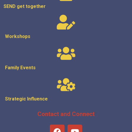
SEND get
together
Workshops
Family Events
Strategic
Influence
Contact and Connect