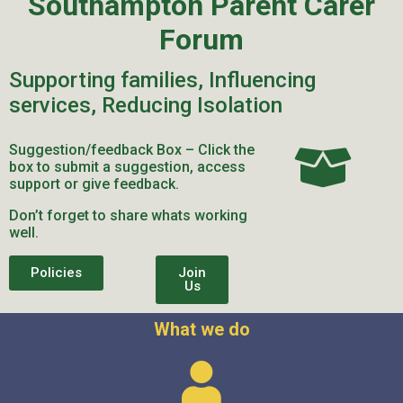
Southampton Parent Carer
Forum
Supporting families, Influencing
services, Reducing Isolation
Suggestion/feedback Box – Click the
box to submit a suggestion, access
support or give feedback.
Don’t forget to share whats working
well.
Policies
Join
Us
What we do