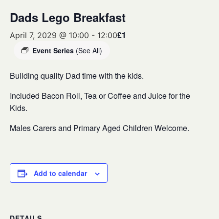
Dads Lego Breakfast
£1
April 7, 2029 @ 10:00
-
12:00
Event Series
(See All)
Building quality Dad time with the kids.
Included Bacon Roll, Tea or Coffee and Juice for the
Kids.
Males Carers and Primary Aged Children Welcome.
Add to calendar
DETAILS