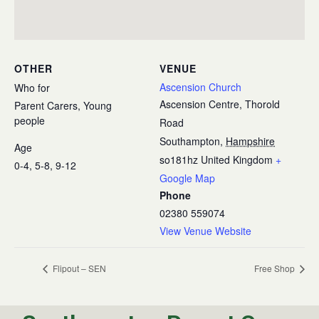
OTHER
VENUE
Ascension Church
Who for
Ascension Centre, Thorold
Parent Carers, Young
people
Road
Southampton
,
Hampshire
Age
so181hz
United Kingdom
+
0-4, 5-8, 9-12
Google Map
Phone
02380 559074
View Venue Website
Flipout – SEN
Free Shop