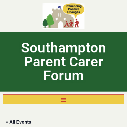
Southampton
Parent Carer
Forum
« All Events