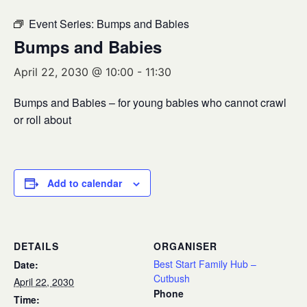
Event Series:
Bumps and Babies
Bumps and Babies
April 22, 2030 @ 10:00
-
11:30
Bumps and Babies – for young babies who cannot crawl
or roll about
Add to calendar
DETAILS
ORGANISER
Best Start Family Hub –
Date:
Cutbush
April 22, 2030
Phone
Time: