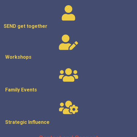
SEND get
together
Workshops
Family Events
Strategic
Influence