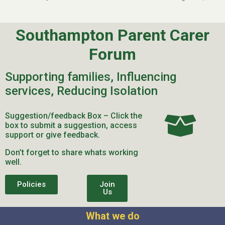
Southampton Parent Carer
Forum
Supporting families, Influencing
services, Reducing Isolation
Suggestion/feedback Box – Click the
box to submit a suggestion, access
support or give feedback.
Don’t forget to share whats working
well.
Policies
Join
Us
What we do