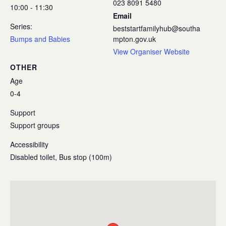
023 8091 5480
10:00 - 11:30
Email
Series:
beststartfamilyhub@southa
Bumps and Babies
mpton.gov.uk
View Organiser Website
OTHER
Age
0-4
Support
Support groups
Accessibility
Disabled toilet, Bus stop (100m)