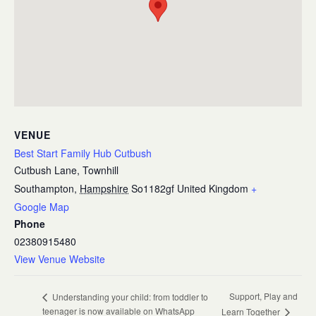
VENUE
Best Start Family Hub Cutbush
Cutbush Lane, Townhill
Southampton
,
Hampshire
So1182gf
United Kingdom
+
Google Map
Phone
02380915480
View Venue Website
Support, Play and
Understanding your child: from toddler to
teenager is now available on WhatsApp
Learn Together