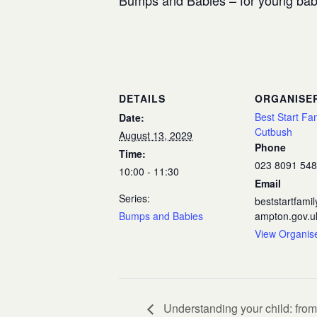
Bumps and Babies – for young babi
DETAILS
ORGANISE
Best Start Fa
Date:
Cutbush
August 13, 2029
Phone
Time:
023 8091 54
10:00 - 11:30
Email
Series:
beststartfam
Bumps and Babies
ampton.gov.u
View Organis
Understanding your child: from