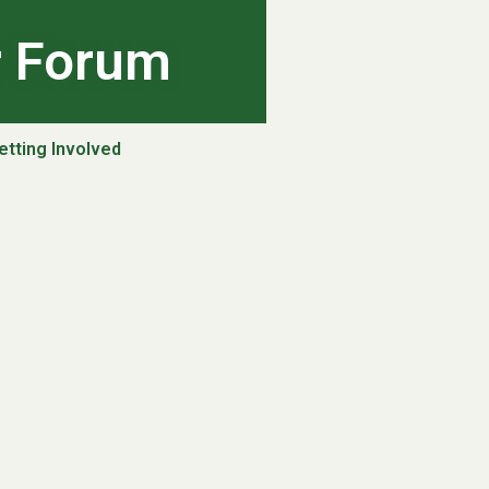
r Forum
etting Involved