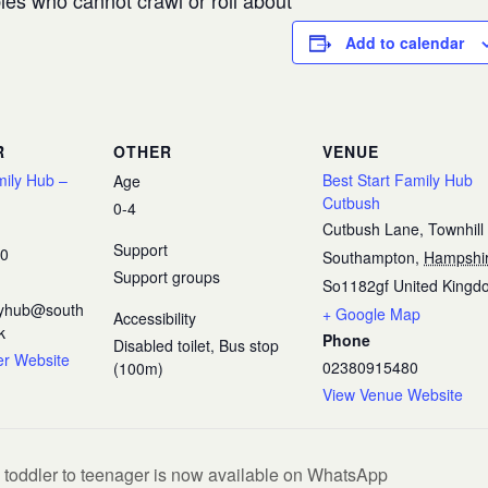
es who cannot crawl or roll about
Add to calendar
R
OTHER
VENUE
mily Hub –
Best Start Family Hub
Age
Cutbush
0-4
Cutbush Lane, Townhill
Support
80
Southampton
,
Hampshi
Support groups
So1182gf
United Kingd
ilyhub@south
+ Google Map
Accessibility
k
Phone
Disabled toilet, Bus stop
er Website
02380915480
(100m)
View Venue Website
 toddler to teenager is now available on WhatsApp