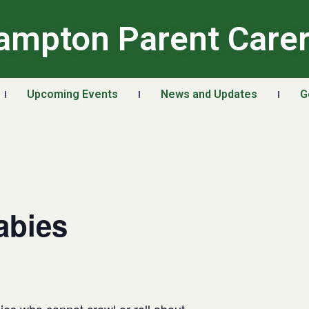
ampton Parent Care
Upcoming Events
News and Updates
G
abies