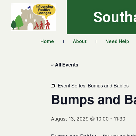
South
Home
About
Need Help
« All Events
Event Series:
Bumps and Babies
Bumps and B
August 13, 2029 @ 10:00
-
11:30