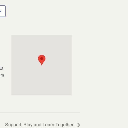
re
om
Support, Play and Learn Together