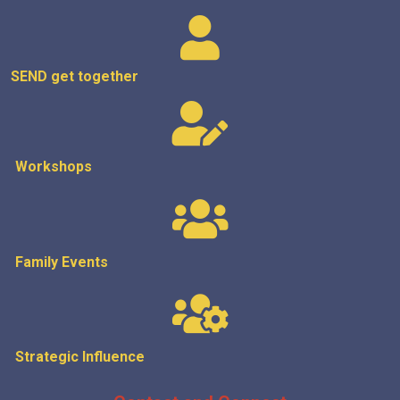
SEND get
together
Workshops
Family Events
Strategic
Influence