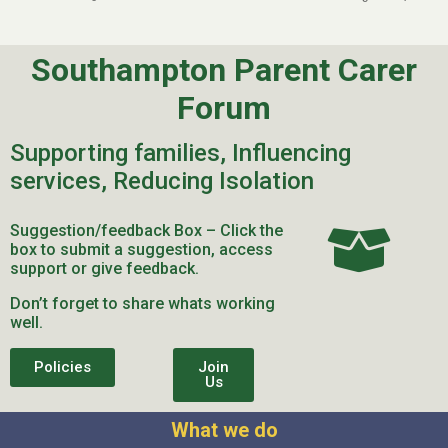
Southampton Parent Carer
Forum
Supporting families, Influencing
services, Reducing Isolation
Suggestion/feedback Box – Click the
box to submit a suggestion, access
support or give feedback.
Don’t forget to share whats working
well.
Policies
Join
Us
What we do