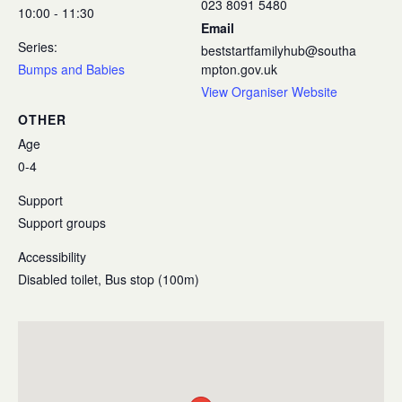
023 8091 5480
10:00 - 11:30
Email
Series:
beststartfamilyhub@southa
Bumps and Babies
mpton.gov.uk
View Organiser Website
OTHER
Age
0-4
Support
Support groups
Accessibility
Disabled toilet, Bus stop (100m)