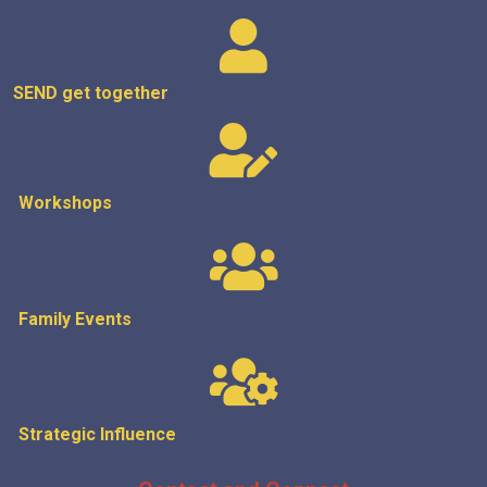
SEND get
together
Workshops
Family Events
Strategic
Influence