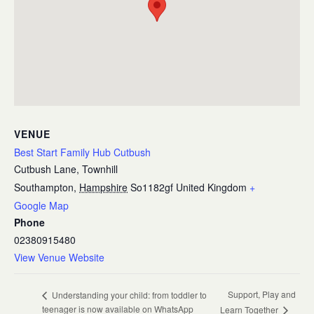
VENUE
Best Start Family Hub Cutbush
Cutbush Lane, Townhill
Southampton
,
Hampshire
So1182gf
United Kingdom
+
Google Map
Phone
02380915480
View Venue Website
Support, Play and
Understanding your child: from toddler to
teenager is now available on WhatsApp
Learn Together