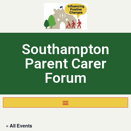
Southampton
Parent Carer
Forum
« All Events