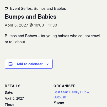
Event Series:
Bumps and Babies
Bumps and Babies
April 5, 2027 @ 10:00
-
11:30
Bumps and Babies – for young babies who cannot crawl
or roll about
Add to calendar
DETAILS
ORGANISER
Best Start Family Hub –
Date:
Cutbush
April 5, 2027
Phone
Time: