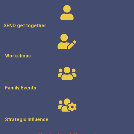
SEND get
together
Workshops
Family Events
Strategic
Influence