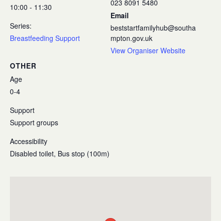
023 8091 5480
10:00 - 11:30
Email
Series:
beststartfamilyhub@southa
Breastfeeding Support
mpton.gov.uk
View Organiser Website
OTHER
Age
0-4
Support
Support groups
Accessibility
Disabled toilet, Bus stop (100m)