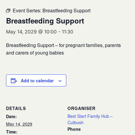
Event Series:
Breastfeeding Support
Breastfeeding Support
May 14, 2029 @ 10:00
-
11:30
Breastfeeding Support – for pregnant families, parents
and carers of young babies
Add to calendar
DETAILS
ORGANISER
Best Start Family Hub –
Date:
Cutbush
May 14, 2029
Phone
Time: