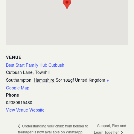
VENUE
Best Start Family Hub Cutbush
Cutbush Lane, Townhill
Southampton
,
Hampshire
So1182gf
United Kingdom
+
Google Map
Phone
02380915480
View Venue Website
Support, Play and
Understanding your child: from toddler to
teenager is now available on WhatsApp
Learn Together