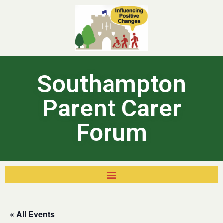
Southampton
Parent Carer
Forum
« All Events