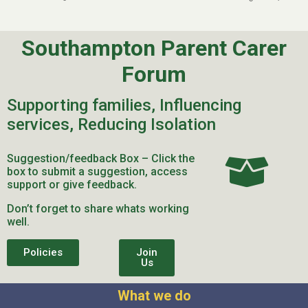
Southampton Parent Carer
Forum
Supporting families, Influencing
services, Reducing Isolation
Suggestion/feedback Box – Click the
box to submit a suggestion, access
support or give feedback.
Don’t forget to share whats working
well.
Policies
Join
Us
What we do