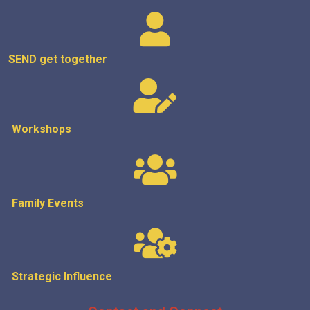
SEND get
together
Workshops
Family Events
Strategic
Influence