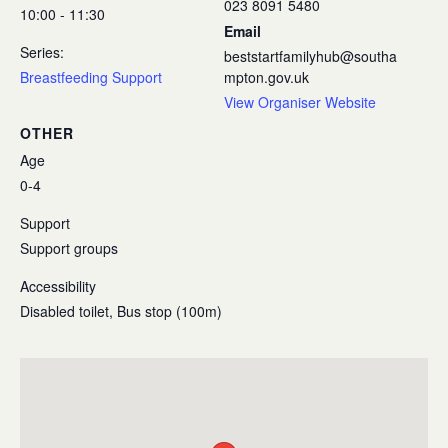
023 8091 5480
10:00 - 11:30
Email
Series:
beststartfamilyhub@southa
Breastfeeding Support
mpton.gov.uk
View Organiser Website
OTHER
Age
0-4
Support
Support groups
Accessibility
Disabled toilet, Bus stop (100m)