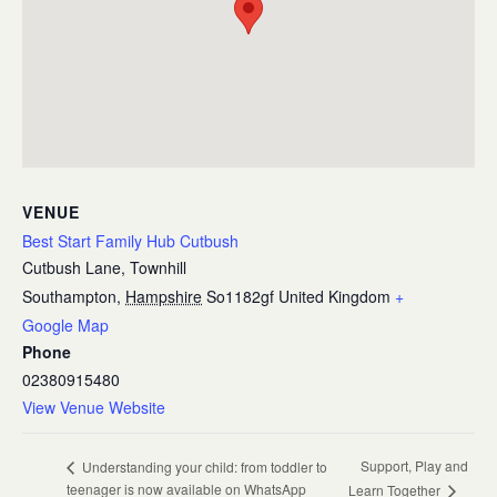
VENUE
Best Start Family Hub Cutbush
Cutbush Lane, Townhill
Southampton
,
Hampshire
So1182gf
United Kingdom
+
Google Map
Phone
02380915480
View Venue Website
Support, Play and
Understanding your child: from toddler to
teenager is now available on WhatsApp
Learn Together