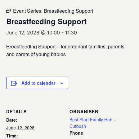
Event Series:
Breastfeeding Support
Breastfeeding Support
June 12, 2028 @ 10:00
-
11:30
Breastfeeding Support – for pregnant families, parents
and carers of young babies
Add to calendar
DETAILS
ORGANISER
Best Start Family Hub –
Date:
Cutbush
June 12, 2028
Phone
Time: