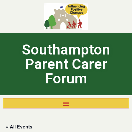
Southampton
Parent Carer
Forum
« All Events