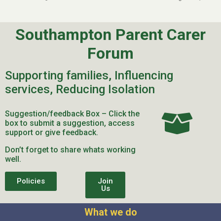
Southampton Parent Carer
Forum
Supporting families, Influencing
services, Reducing Isolation
Suggestion/feedback Box – Click the
box to submit a suggestion, access
support or give feedback.
Don’t forget to share whats working
well.
Policies
Join
Us
What we do