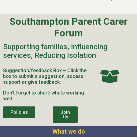
Southampton Parent Carer
Forum
Supporting families, Influencing
services, Reducing Isolation
Suggestion/feedback Box – Click the
box to submit a suggestion, access
support or give feedback.
Don’t forget to share whats working
well.
Policies
Join
Us
What we do