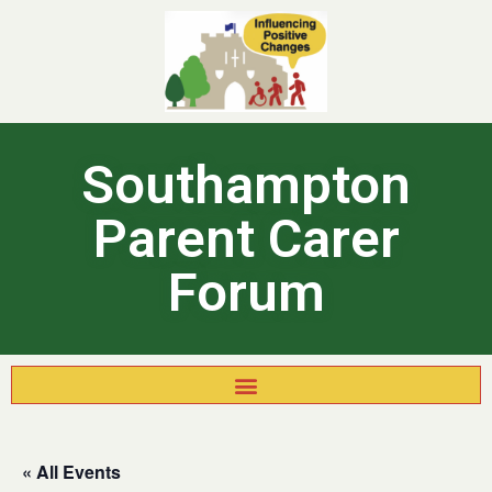
Southampton
Parent Carer
Forum
« All Events