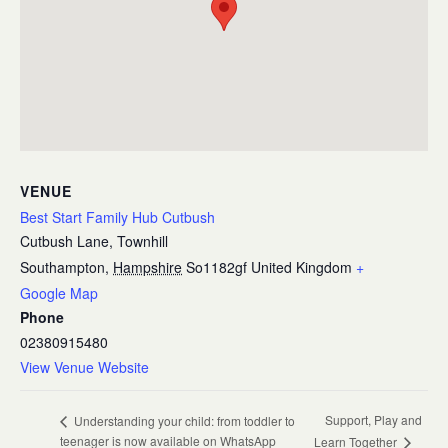
VENUE
Best Start Family Hub Cutbush
Cutbush Lane, Townhill
Southampton
,
Hampshire
So1182gf
United Kingdom
+
Google Map
Phone
02380915480
View Venue Website
Support, Play and
Understanding your child: from toddler to
teenager is now available on WhatsApp
Learn Together