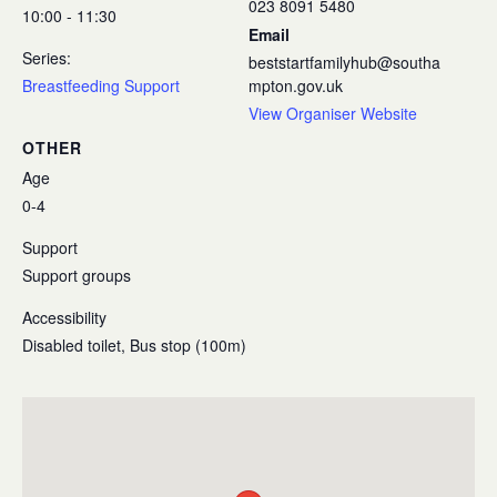
023 8091 5480
10:00 - 11:30
Email
Series:
beststartfamilyhub@southa
Breastfeeding Support
mpton.gov.uk
View Organiser Website
OTHER
Age
0-4
Support
Support groups
Accessibility
Disabled toilet, Bus stop (100m)