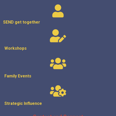
SEND get
together
Workshops
Family Events
Strategic
Influence