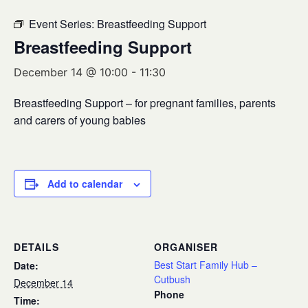
Event Series:
Breastfeeding Support
Breastfeeding Support
December 14 @ 10:00
-
11:30
Breastfeeding Support – for pregnant families, parents
and carers of young babies
Add to calendar
DETAILS
ORGANISER
Best Start Family Hub –
Date:
Cutbush
December 14
Phone
Time: